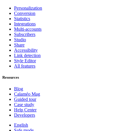
Personalization
Conversion
Statistics
Integrations
Multi-accounts
Subscribers
Studio
Share
Accessibility
Link detection
Style Editor
All features
Resources
Blog
Calaméo Mag
Guided tour
Case study
Help Center
Developers
English
Safe mode