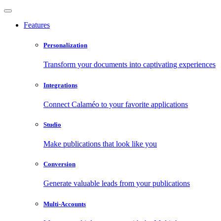
Features
Personalization
Transform your documents into captivating experiences
Integrations
Connect Calaméo to your favorite applications
Studio
Make publications that look like you
Conversion
Generate valuable leads from your publications
Multi-Accounts