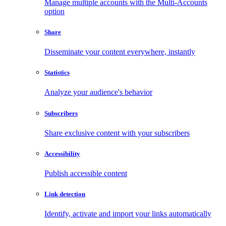
Manage multiple accounts with the Multi-Accounts
option
Share
Disseminate your content everywhere, instantly
Statistics
Analyze your audience's behavior
Subscribers
Share exclusive content with your subscribers
Accessibility
Publish accessible content
Link detection
Identify, activate and import your links automatically