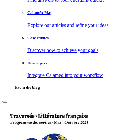
Calaméo Mag
Explore our articles and refine your ideas
Case studies
Discover how to achieve your goals
Developers
Integrate Calameo into your workflow
From the blog