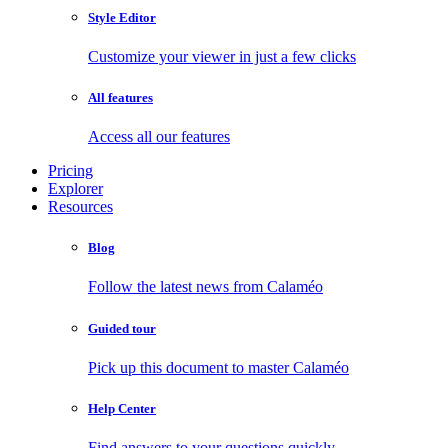
Style Editor
Customize your viewer in just a few clicks
All features
Access all our features
Pricing
Explorer
Resources
Blog
Follow the latest news from Calaméo
Guided tour
Pick up this document to master Calaméo
Help Center
Find answers to your questions quickly