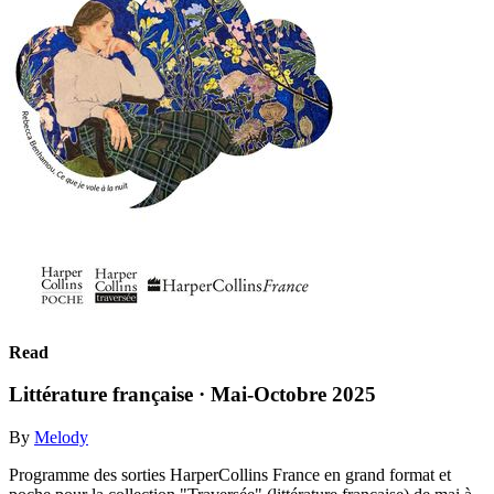
Read
Littérature française · Mai-Octobre 2025
By
Melody
Programme des sorties HarperCollins France en grand format et