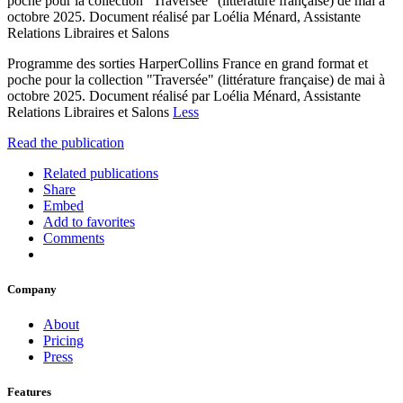
poche pour la collection "Traversée" (littérature française) de mai à
octobre 2025. Document réalisé par Loélia Ménard, Assistante
Relations Libraires et Salons
Programme des sorties HarperCollins France en grand format et
poche pour la collection "Traversée" (littérature française) de mai à
octobre 2025. Document réalisé par Loélia Ménard, Assistante
Relations Libraires et Salons
Less
Read the publication
Related publications
Share
Embed
Add to favorites
Comments
Company
About
Pricing
Press
Features