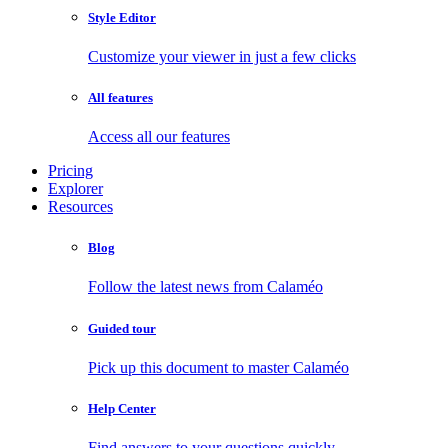
Style Editor
Customize your viewer in just a few clicks
All features
Access all our features
Pricing
Explorer
Resources
Blog
Follow the latest news from Calaméo
Guided tour
Pick up this document to master Calaméo
Help Center
Find answers to your questions quickly