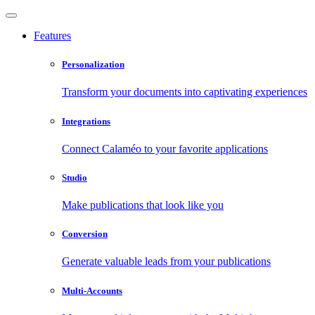
Features
Personalization
Transform your documents into captivating experiences
Integrations
Connect Calaméo to your favorite applications
Studio
Make publications that look like you
Conversion
Generate valuable leads from your publications
Multi-Accounts