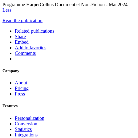
Programme HarperCollins Document et Non-Fiction - Mai 2024
Less
Read the publication
Related publications
Share
Embed
Add to favorites
Comments
Company
About
Pricing
Press
Features
Personalization
Conversion
Statistics
Integrations