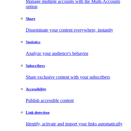
Manage multiple accounts with the Multi-Accounts
option
Share
Disseminate your content everywhere, instantly
Statistics
Analyze your audience's behavior
Subscribers
Share exclusive content with your subscribers
Accessibility
Publish accessible content
Link detection
Identify, activate and import your links automatically