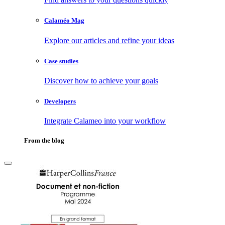
Calaméo Mag
Explore our articles and refine your ideas
Case studies
Discover how to achieve your goals
Developers
Integrate Calameo into your workflow
From the blog