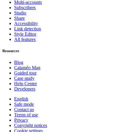
Multi-accounts
Subscribers
Studio
Share
Accessibility
Link detection
Style Editor
All features
Resources
Blog
Calaméo Mag
Guided tour
Case study
Help Center
Developers
English
Safe mode
Contact us
Terms of use
Privacy
Copyright notices
Cookie settings