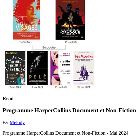
Read
Programme HarperCollins Document et Non-Fiction
By
Melody
Programme HarperCollins Document et Non-Fiction - Mai 2024