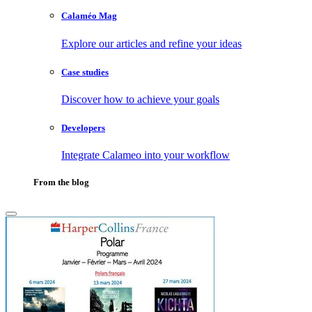
Calaméo Mag
Explore our articles and refine your ideas
Case studies
Discover how to achieve your goals
Developers
Integrate Calameo into your workflow
From the blog