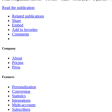
Read the publication
Related publications
Share
Embed
Add to favorites
Comments
Company
About
Pricing
Press
Features
Personalization
Conversion
Statistics
Integrations
Multi-accounts
Subscribers