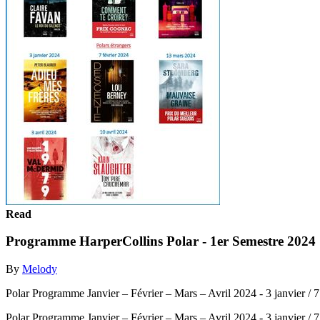
Read
Programme HarperCollins Polar - 1er Semestre 2024
By
Melody
Polar Programme Janvier – Février – Mars – Avril 2024 - 3 janvier / 7 f
Polar Programme Janvier – Février – Mars – Avril 2024 - 3 janvier / 7 f