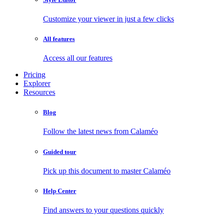
Customize your viewer in just a few clicks
All features
Access all our features
Pricing
Explorer
Resources
Blog
Follow the latest news from Calaméo
Guided tour
Pick up this document to master Calaméo
Help Center
Find answers to your questions quickly