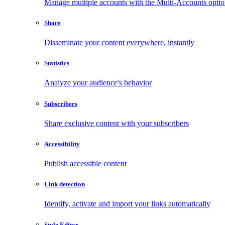
Manage multiple accounts with the Multi-Accounts opti
Share
Disseminate your content everywhere, instantly
Statistics
Analyze your audience's behavior
Subscribers
Share exclusive content with your subscribers
Accessibility
Publish accessible content
Link detection
Identify, activate and import your links automatically
Style Editor