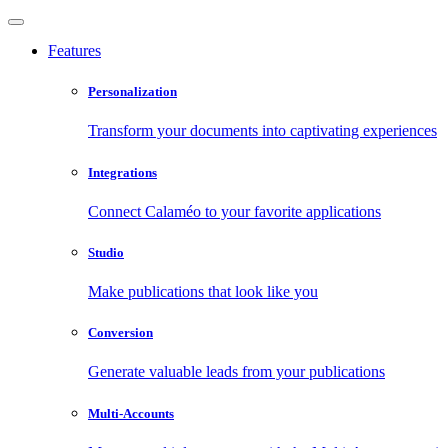
Features
Personalization
Transform your documents into captivating experiences
Integrations
Connect Calaméo to your favorite applications
Studio
Make publications that look like you
Conversion
Generate valuable leads from your publications
Multi-Accounts