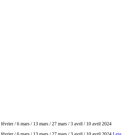
évrier / 6 mars / 13 mars / 27 mars / 3 avril / 10 avril 2024
évrier / 6 mars / 13 mars / 27 mars / 3 avril / 10 avril 2024
Less