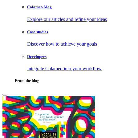
Calaméo Mag
Explore our articles and refine your ideas
Case studies
Discover how to achieve your goals
Developers
Integrate Calameo into your workflow
From the blog