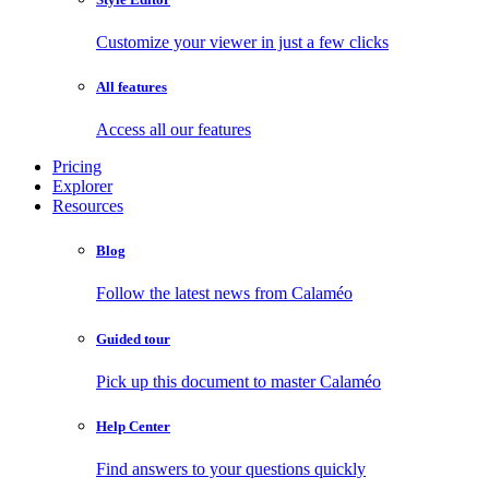
Customize your viewer in just a few clicks
All features
Access all our features
Pricing
Explorer
Resources
Blog
Follow the latest news from Calaméo
Guided tour
Pick up this document to master Calaméo
Help Center
Find answers to your questions quickly