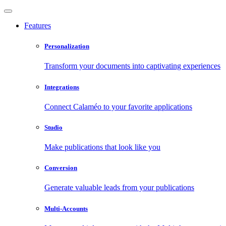
Features
Personalization
Transform your documents into captivating experiences
Integrations
Connect Calaméo to your favorite applications
Studio
Make publications that look like you
Conversion
Generate valuable leads from your publications
Multi-Accounts