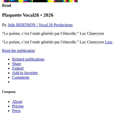
Read
Plaquette Vocal26 • 2026
By
Julie BERTHON / Vocal 26 Productions
“Le poème, c’est l’onde générée par l’étincelle.” Luc Chareyron
“Le poème, c’est l’onde générée par l’étincelle.” Luc Chareyron
Less
Read the publication
Related publications
Share
Embed
Add to favorites
Comments
Company
About
Pricing
Press