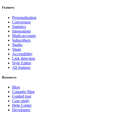
Features
Personalization
Conversion
Statistics
Integrations
Multi-accounts
Subscribers
Studio
Share
Accessibility
Link detection
Style Editor
All features
Resources
Blog
Calaméo Mag
Guided tour
Case study
Help Center
Developers