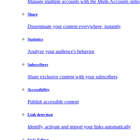
Manage multiple accounts with the Multi-Accounts opti
Share
Disseminate your content everywhere, instantly
Statistics
Analyze your audience's behavior
Subscribers
Share exclusive content with your subscribers
Accessibility
Publish accessible content
Link detection
Identify, activate and import your links automatically
Style Editor