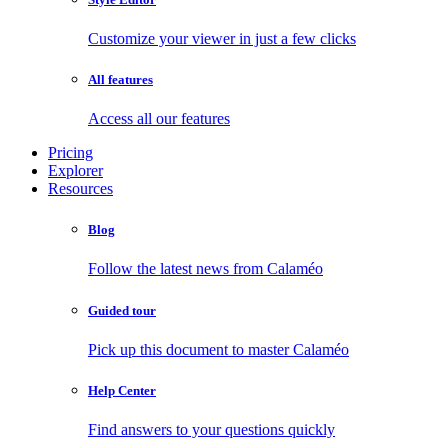
Customize your viewer in just a few clicks
All features
Access all our features
Pricing
Explorer
Resources
Blog
Follow the latest news from Calaméo
Guided tour
Pick up this document to master Calaméo
Help Center
Find answers to your questions quickly