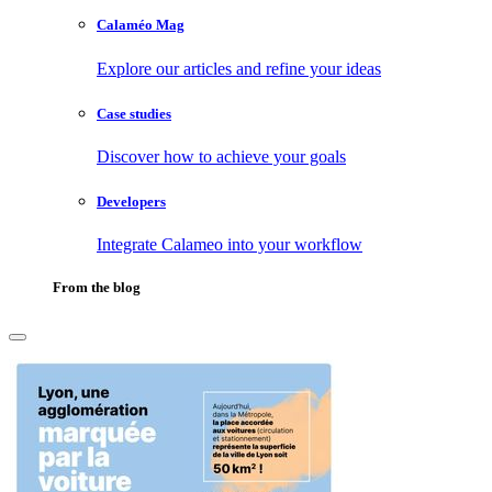
Calaméo Mag
Explore our articles and refine your ideas
Case studies
Discover how to achieve your goals
Developers
Integrate Calameo into your workflow
From the blog