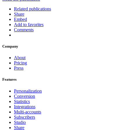
Related publications
Share
Embed
Add to favorites
Comments
Company
About
Pricing
Press
Features
Personalization
Conversion
Statistics
Integrations
Multi-accounts
Subscribers
Studio
Share