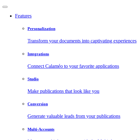
Features
Personalization
Transform your documents into captivating experiences
Integrations
Connect Calaméo to your favorite applications
Studio
Make publications that look like you
Conversion
Generate valuable leads from your publications
Multi-Accounts