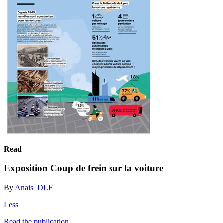
Read
Exposition Coup de frein sur la voiture
By
Anais_DLF
Less
Read the publication