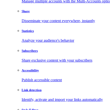
Manage multiple accounts with the Multi-Accounts opti
Share
Disseminate your content everywhere, instantly
Statistics
Analyze your audience's behavior
Subscribers
Share exclusive content with your subscribers
Accessibility
Publish accessible content
Link detection
Identify, activate and import your links automatically
Style Editor