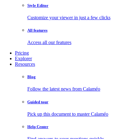
Style Editor
Customize your viewer in just a few clicks
All features
Access all our features
Pricing
Explorer
Resources
Blog
Follow the latest news from Calaméo
Guided tour
Pick up this document to master Calaméo
Help Center
Find answers to your questions quickly