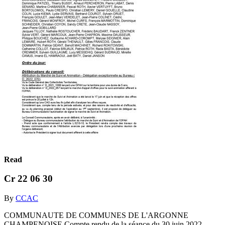
Read
Cr 22 06 30
By
CCAC
COMMUNAUTE DE COMMUNES DE L'ARGONNE
CHAMPENOISE Compte rendu de la séance du 30 juin 2022