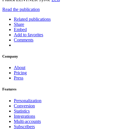
Read the publication
Related publications
Share
Embed
Add to favorites
Comments
Company
About
Pricing
Press
Features
Personalization
Conversion
Statistics
Integrations
Multi-accounts
Subscribers