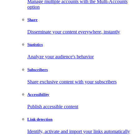
Manage multiple accounts with the Multi-Accounts
option
Share
Disseminate your content everywhere, instantly
Statistics
Analyze your audience's behavior
Subscribers
Share exclusive content with your subscribers
Accessibility
Publish accessible content
Link detection
Identify, activate and import your links automatically