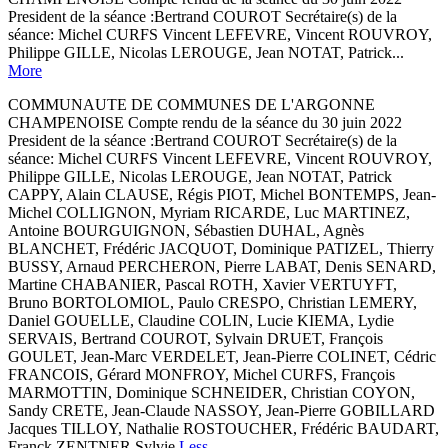
President de la séance :Bertrand COUROT Secrétaire(s) de la
séance: Michel CURFS Vincent LEFEVRE, Vincent ROUVROY,
Philippe GILLE, Nicolas LEROUGE, Jean NOTAT, Patrick...
More
COMMUNAUTE DE COMMUNES DE L'ARGONNE
CHAMPENOISE Compte rendu de la séance du 30 juin 2022
President de la séance :Bertrand COUROT Secrétaire(s) de la
séance: Michel CURFS Vincent LEFEVRE, Vincent ROUVROY,
Philippe GILLE, Nicolas LEROUGE, Jean NOTAT, Patrick
CAPPY, Alain CLAUSE, Régis PIOT, Michel BONTEMPS, Jean-
Michel COLLIGNON, Myriam RICARDE, Luc MARTINEZ,
Antoine BOURGUIGNON, Sébastien DUHAL, Agnès
BLANCHET, Frédéric JACQUOT, Dominique PATIZEL, Thierry
BUSSY, Arnaud PERCHERON, Pierre LABAT, Denis SENARD,
Martine CHABANIER, Pascal ROTH, Xavier VERTUYFT,
Bruno BORTOLOMIOL, Paulo CRESPO, Christian LEMERY,
Daniel GOUELLE, Claudine COLIN, Lucie KIEMA, Lydie
SERVAIS, Bertrand COUROT, Sylvain DRUET, François
GOULET, Jean-Marc VERDELET, Jean-Pierre COLINET, Cédric
FRANCOIS, Gérard MONFROY, Michel CURFS, François
MARMOTTIN, Dominique SCHNEIDER, Christian COYON,
Sandy CRETE, Jean-Claude NASSOY, Jean-Pierre GOBILLARD
Jacques TILLOY, Nathalie ROSTOUCHER, Frédéric BAUDART,
Franck ZENTNER Sylvie
Less