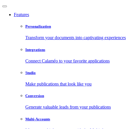
Features
Personalization
Transform your documents into captivating experiences
Integrations
Connect Calaméo to your favorite applications
Studio
Make publications that look like you
Conversion
Generate valuable leads from your publications
Multi-Accounts