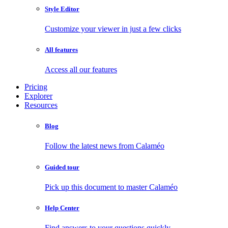
Style Editor
Customize your viewer in just a few clicks
All features
Access all our features
Pricing
Explorer
Resources
Blog
Follow the latest news from Calaméo
Guided tour
Pick up this document to master Calaméo
Help Center
Find answers to your questions quickly