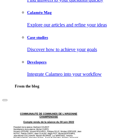
Calaméo Mag
Explore our articles and refine your ideas
Case studies
Discover how to achieve your goals
Developers
Integrate Calameo into your workflow
From the blog