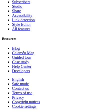
Subscribers
Studio
Share
Accessibility
Link detection
Style Editor
All features
Resources
Blog
Calaméo Mag
Guided tour
Case study
Help Center
Developers
English
Safe mode
Contact us
Terms of use
Privacy
Copyright notices
Cookie settings