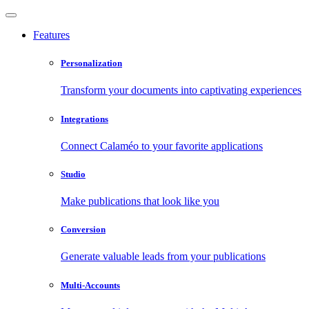
Features
Personalization
Transform your documents into captivating experiences
Integrations
Connect Calaméo to your favorite applications
Studio
Make publications that look like you
Conversion
Generate valuable leads from your publications
Multi-Accounts