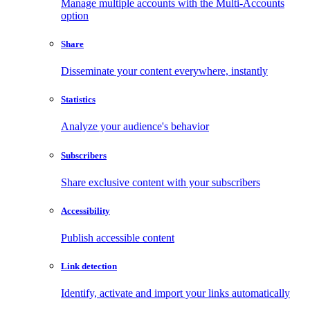
Manage multiple accounts with the Multi-Accounts
option
Share
Disseminate your content everywhere, instantly
Statistics
Analyze your audience's behavior
Subscribers
Share exclusive content with your subscribers
Accessibility
Publish accessible content
Link detection
Identify, activate and import your links automatically