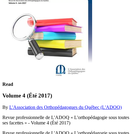
Read
Volume 4 (Été 2017)
By
L'Association des Orthopédagogues du Québec (L'ADOQ)
Revue professionnelle de L'ADOQ « L'orthopédagogie sous toutes
ses facettes » - Volume 4 (Été 2017)
Revue professionnelle de L'ADOQ « L'orthopédagogie sous toutes