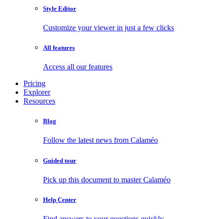
Style Editor
Customize your viewer in just a few clicks
All features
Access all our features
Pricing
Explorer
Resources
Blog
Follow the latest news from Calaméo
Guided tour
Pick up this document to master Calaméo
Help Center
Find answers to your questions quickly