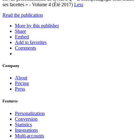
ses facettes » - Volume 4 (Été 2017)
Less
Read the publication
More by this publisher
Share
Embed
Add to favorites
Comments
Company
About
Pricing
Press
Features
Personalization
Conversion
Statistics
Integrations
Multi-accounts