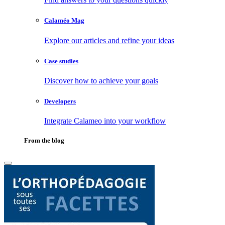
Calaméo Mag
Explore our articles and refine your ideas
Case studies
Discover how to achieve your goals
Developers
Integrate Calameo into your workflow
From the blog