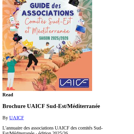
Read
Brochure UAICF Sud-Est/Méditerranée
By
UAICF
L'annuaire des associations UAICF des comités Sud-
Est/Méditerranée - édition 2025/26