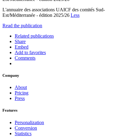
L'annuaire des associations UAICF des comités Sud-
Est/Méditerranée - édition 2025/26
Less
Read the publication
Related publications
Share
Embed
Add to favorites
Comments
Company
About
Pricing
Press
Features
Personalization
Conversion
Statistics