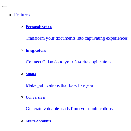
Features
Personalization
Transform your documents into captivating experiences
Integrations
Connect Calaméo to your favorite applications
Studio
Make publications that look like you
Conversion
Generate valuable leads from your publications
Multi-Accounts