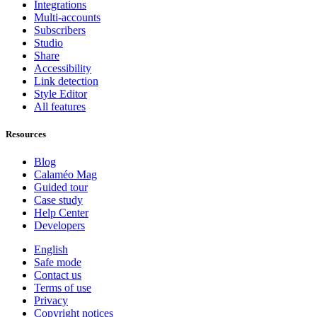
Integrations
Multi-accounts
Subscribers
Studio
Share
Accessibility
Link detection
Style Editor
All features
Resources
Blog
Calaméo Mag
Guided tour
Case study
Help Center
Developers
English
Safe mode
Contact us
Terms of use
Privacy
Copyright notices