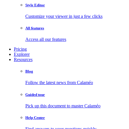
Style Editor
Customize your viewer in just a few clicks
All features
Access all our features
Pricing
Explorer
Resources
Blog
Follow the latest news from Calaméo
Guided tour
Pick up this document to master Calaméo
Help Center
Find answers to your questions quickly