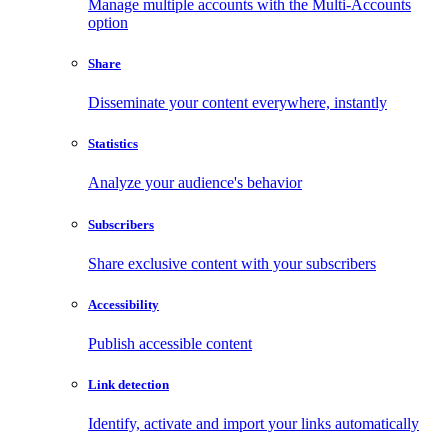
Manage multiple accounts with the Multi-Accounts
option
Share
Disseminate your content everywhere, instantly
Statistics
Analyze your audience's behavior
Subscribers
Share exclusive content with your subscribers
Accessibility
Publish accessible content
Link detection
Identify, activate and import your links automatically