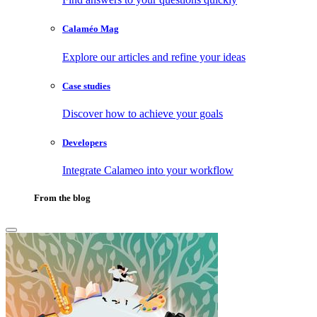
Calaméo Mag
Explore our articles and refine your ideas
Case studies
Discover how to achieve your goals
Developers
Integrate Calameo into your workflow
From the blog