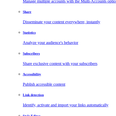
Manage multiple accounts with the Multi-Accounts opti
Share
Disseminate your content everywhere, instantly
Statistics
Analyze your audience's behavior
Subscribers
Share exclusive content with your subscribers
Accessibility
Publish accessible content
Link detection
Identify, activate and import your links automatically
Style Editor