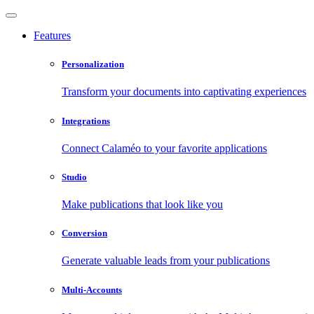
Features
Personalization
Transform your documents into captivating experiences
Integrations
Connect Calaméo to your favorite applications
Studio
Make publications that look like you
Conversion
Generate valuable leads from your publications
Multi-Accounts