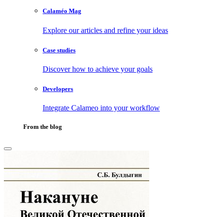
Calaméo Mag
Explore our articles and refine your ideas
Case studies
Discover how to achieve your goals
Developers
Integrate Calameo into your workflow
From the blog