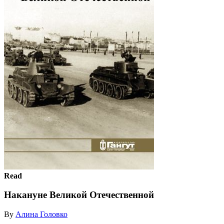
Read
Накануне Великой Отечественной
By
Алина Головко