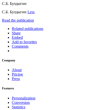
С.Б. Булдыгин
С.Б. Булдыгин
Less
Read the publication
Related publications
Share
Embed
Add to favorites
Comments
Company
About
Pricing
Press
Features
Personalization
Conversion
Statistics