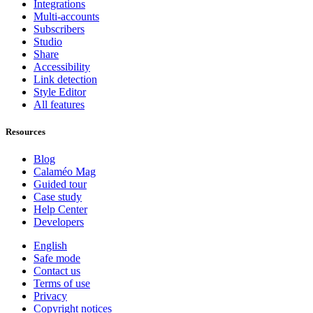
Integrations
Multi-accounts
Subscribers
Studio
Share
Accessibility
Link detection
Style Editor
All features
Resources
Blog
Calaméo Mag
Guided tour
Case study
Help Center
Developers
English
Safe mode
Contact us
Terms of use
Privacy
Copyright notices