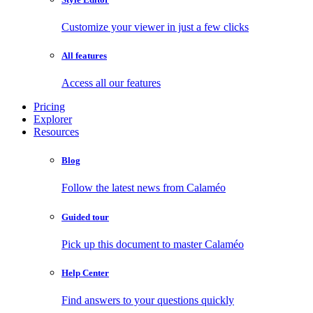
Customize your viewer in just a few clicks
All features
Access all our features
Pricing
Explorer
Resources
Blog
Follow the latest news from Calaméo
Guided tour
Pick up this document to master Calaméo
Help Center
Find answers to your questions quickly