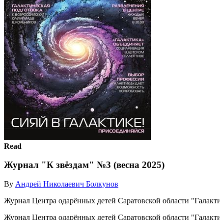
Read
Журнал "К звёздам" №3 (весна 2025)
By
Андрей Николаевич Болкунов
Журнал Центра одарённых детей Саратовской области "Галакти
Журнал Центра одарённых детей Саратовской области "Галакти