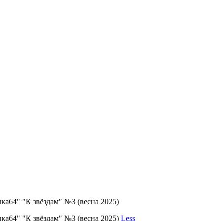
ка64" "К звёздам" №3 (весна 2025)
ка64" "К звёздам" №3 (весна 2025)
Less