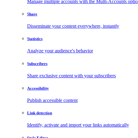
Manage multiple accounts with the Multi-Accounts opti
Share
Disseminate your content everywhere, instantly
Statistics
Analyze your audience's behavior
Subscribers
Share exclusive content with your subscribers
Accessibility
Publish accessible content
Link detection
Identify, activate and import your links automatically
Style Editor