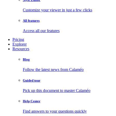
Customize your viewer in just a few clicks
All features
Access all our features
Pricing
Explorer
Resources
Blog
Follow the latest news from Calaméo
Guided tour
Pick up this document to master Calaméo
Help Center
Find answers to your questions quickly