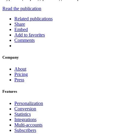
Read the publication
Related publications
Share
Embed
Add to favorites
Comments
Company
About
Pricing
Press
Features
Personalization
Conversion
Statistics
Integrations
Multi-accounts
Subscribers