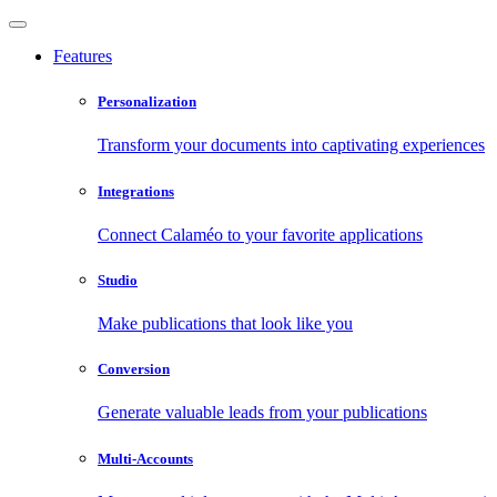
Features
Personalization
Transform your documents into captivating experiences
Integrations
Connect Calaméo to your favorite applications
Studio
Make publications that look like you
Conversion
Generate valuable leads from your publications
Multi-Accounts