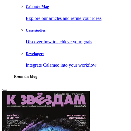
Calaméo Mag
Explore our articles and refine your ideas
Case studies
Discover how to achieve your goals
Developers
Integrate Calameo into your workflow
From the blog