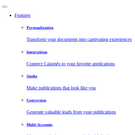
Features
Personalization
Transform your documents into captivating experiences
Integrations
Connect Calaméo to your favorite applications
Studio
Make publications that look like you
Conversion
Generate valuable leads from your publications
Multi-Accounts