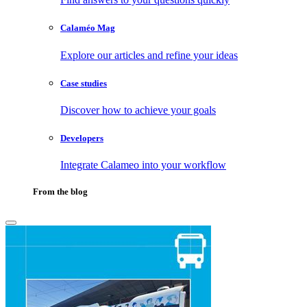
Calaméo Mag
Explore our articles and refine your ideas
Case studies
Discover how to achieve your goals
Developers
Integrate Calameo into your workflow
From the blog