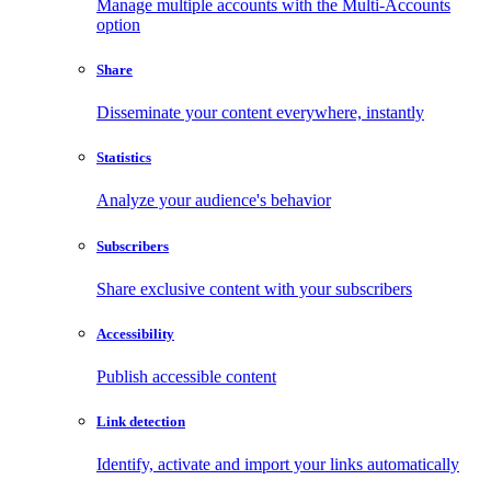
Manage multiple accounts with the Multi-Accounts
option
Share
Disseminate your content everywhere, instantly
Statistics
Analyze your audience's behavior
Subscribers
Share exclusive content with your subscribers
Accessibility
Publish accessible content
Link detection
Identify, activate and import your links automatically