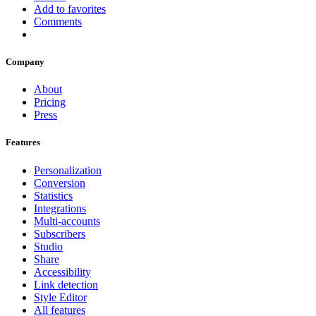
Add to favorites
Comments
Company
About
Pricing
Press
Features
Personalization
Conversion
Statistics
Integrations
Multi-accounts
Subscribers
Studio
Share
Accessibility
Link detection
Style Editor
All features