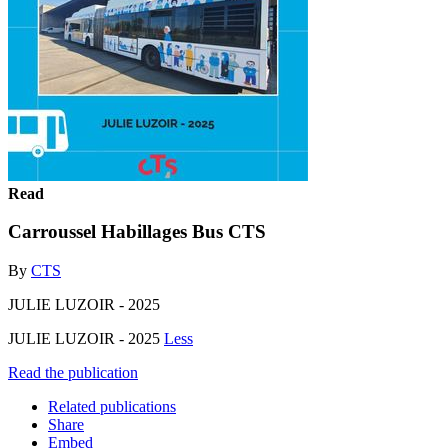
Read
Carroussel Habillages Bus CTS
By
CTS
JULIE LUZOIR - 2025
JULIE LUZOIR - 2025
Less
Read the publication
Related publications
Share
Embed