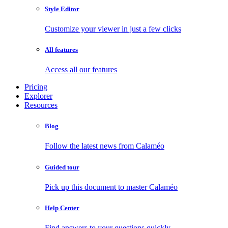
Style Editor
Customize your viewer in just a few clicks
All features
Access all our features
Pricing
Explorer
Resources
Blog
Follow the latest news from Calaméo
Guided tour
Pick up this document to master Calaméo
Help Center
Find answers to your questions quickly