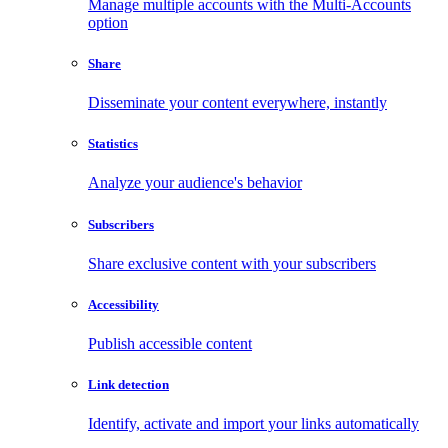
Manage multiple accounts with the Multi-Accounts
option
Share
Disseminate your content everywhere, instantly
Statistics
Analyze your audience's behavior
Subscribers
Share exclusive content with your subscribers
Accessibility
Publish accessible content
Link detection
Identify, activate and import your links automatically