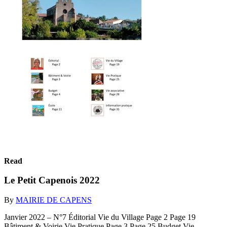
Read
Le Petit Capenois 2022
By
MAIRIE DE CAPENS
Janvier 2022 – N°7 Éditorial Vie du Village Page 2 Page 19
Bâtiment & Voirie Vie Pratique Page 3 Page 25 Budget Vie