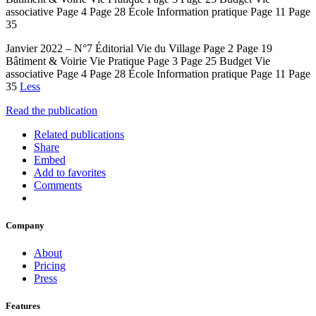
associative Page 4 Page 28 École Information pratique Page 11 Page
35
Janvier 2022 – N°7 Éditorial Vie du Village Page 2 Page 19
Bâtiment & Voirie Vie Pratique Page 3 Page 25 Budget Vie
associative Page 4 Page 28 École Information pratique Page 11 Page
35
Less
Read the publication
Related publications
Share
Embed
Add to favorites
Comments
Company
About
Pricing
Press
Features