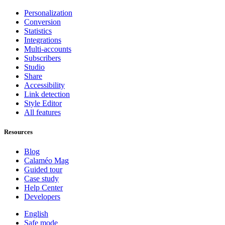
Personalization
Conversion
Statistics
Integrations
Multi-accounts
Subscribers
Studio
Share
Accessibility
Link detection
Style Editor
All features
Resources
Blog
Calaméo Mag
Guided tour
Case study
Help Center
Developers
English
Safe mode