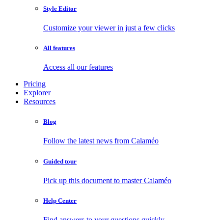
Style Editor
Customize your viewer in just a few clicks
All features
Access all our features
Pricing
Explorer
Resources
Blog
Follow the latest news from Calaméo
Guided tour
Pick up this document to master Calaméo
Help Center
Find answers to your questions quickly