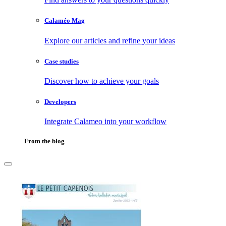
Calaméo Mag
Explore our articles and refine your ideas
Case studies
Discover how to achieve your goals
Developers
Integrate Calameo into your workflow
From the blog