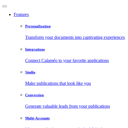
Features
Personalization
Transform your documents into captivating experiences
Integrations
Connect Calaméo to your favorite applications
Studio
Make publications that look like you
Conversion
Generate valuable leads from your publications
Multi-Accounts