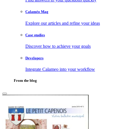
Calaméo Mag
Explore our articles and refine your ideas
Case studies
Discover how to achieve your goals
Developers
Integrate Calameo into your workflow
From the blog