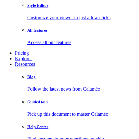
Style Editor
Customize your viewer in just a few clicks
All features
Access all our features
Pricing
Explorer
Resources
Blog
Follow the latest news from Calaméo
Guided tour
Pick up this document to master Calaméo
Help Center
Find answers to your questions quickly