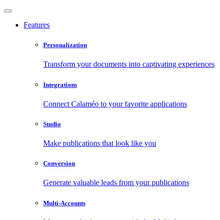
Features
Personalization
Transform your documents into captivating experiences
Integrations
Connect Calaméo to your favorite applications
Studio
Make publications that look like you
Conversion
Generate valuable leads from your publications
Multi-Accounts