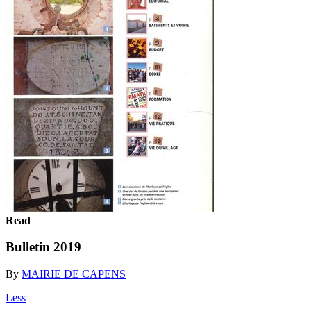
Read
Bulletin 2019
By
MAIRIE DE CAPENS
Less