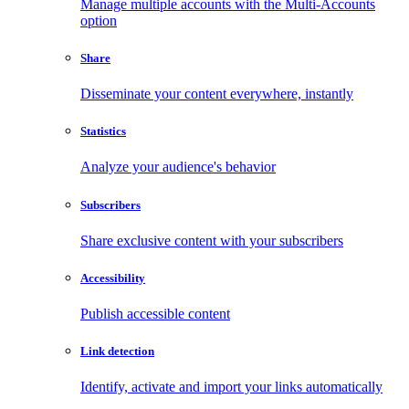
Manage multiple accounts with the Multi-Accounts
option
Share
Disseminate your content everywhere, instantly
Statistics
Analyze your audience's behavior
Subscribers
Share exclusive content with your subscribers
Accessibility
Publish accessible content
Link detection
Identify, activate and import your links automatically