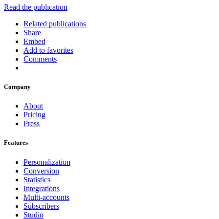
Read the publication
Related publications
Share
Embed
Add to favorites
Comments
Company
About
Pricing
Press
Features
Personalization
Conversion
Statistics
Integrations
Multi-accounts
Subscribers
Studio