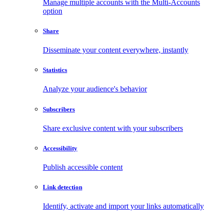
Manage multiple accounts with the Multi-Accounts
option
Share
Disseminate your content everywhere, instantly
Statistics
Analyze your audience's behavior
Subscribers
Share exclusive content with your subscribers
Accessibility
Publish accessible content
Link detection
Identify, activate and import your links automatically