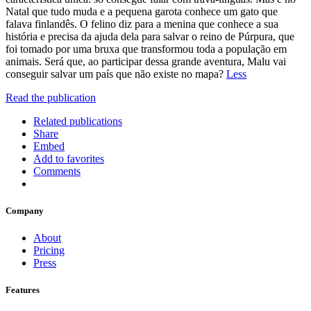
Natal que tudo muda e a pequena garota conhece um gato que
falava finlandês. O felino diz para a menina que conhece a sua
história e precisa da ajuda dela para salvar o reino de Púrpura, que
foi tomado por uma bruxa que transformou toda a população em
animais. Será que, ao participar dessa grande aventura, Malu vai
conseguir salvar um país que não existe no mapa?
Less
Read the publication
Related publications
Share
Embed
Add to favorites
Comments
Company
About
Pricing
Press
Features