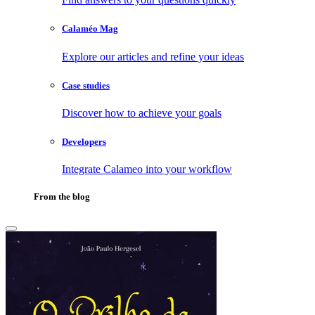
Calaméo Mag
Explore our articles and refine your ideas
Case studies
Discover how to achieve your goals
Developers
Integrate Calameo into your workflow
From the blog