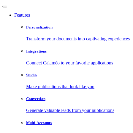
Features
Personalization
Transform your documents into captivating experiences
Integrations
Connect Calaméo to your favorite applications
Studio
Make publications that look like you
Conversion
Generate valuable leads from your publications
Multi-Accounts