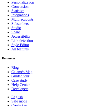
Personalization
Conversion
Statistics
Integrations
Multi-accounts
Subscribers
Studio
Share
Accessibility
Link detection
Style Editor
All features
Resources
Blog
Calaméo Mag
Guided tour
Case study
Help Center
Developers
English
Safe mode
Contact us