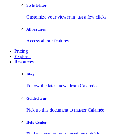
Style Editor
Customize your viewer in just a few clicks
All features
Access all our features
Pricing
Explorer
Resources
Blog
Follow the latest news from Calaméo
Guided tour
Pick up this document to master Calaméo
Help Center
Find answers to your questions quickly