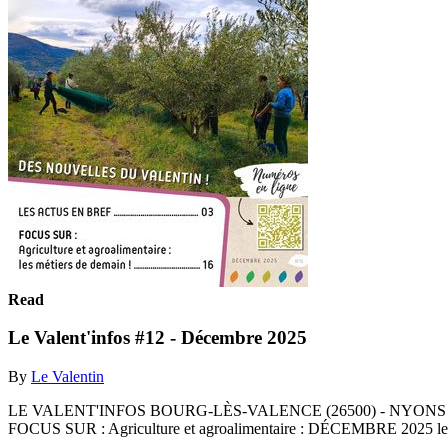
Read
Le Valent'infos #12 - Décembre 2025
By
Le Valentin
LE VALENT'INFOS BOURG-LÈS-VALENCE (26500) - NYONS (26110) - 
FOCUS SUR : Agriculture et agroalimentaire : DÉCEMBRE 2025 les 