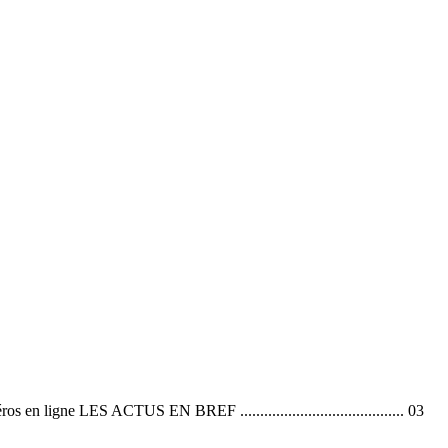
 ACTUS EN BREF ......................................... 03