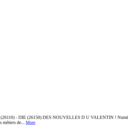
DIE (26150) DES NOUVELLES D U VALENTIN ! Numéros en ligne LES
métiers de...
More