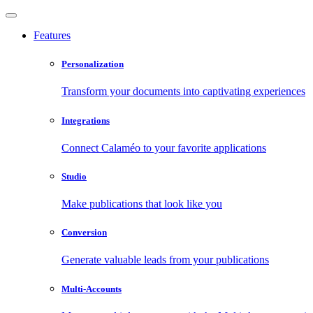
Features
Personalization
Transform your documents into captivating experiences
Integrations
Connect Calaméo to your favorite applications
Studio
Make publications that look like you
Conversion
Generate valuable leads from your publications
Multi-Accounts