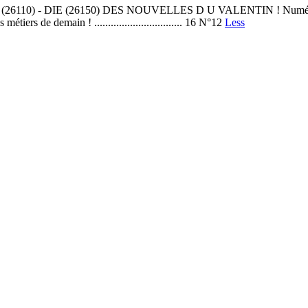
DIE (26150) DES NOUVELLES D U VALENTIN ! Numéros en ligne LES
 de demain ! ................................ 16 N°12
Less