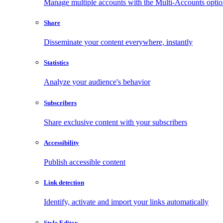
Manage multiple accounts with the Multi-Accounts opti
Share
Disseminate your content everywhere, instantly
Statistics
Analyze your audience's behavior
Subscribers
Share exclusive content with your subscribers
Accessibility
Publish accessible content
Link detection
Identify, activate and import your links automatically
Style Editor