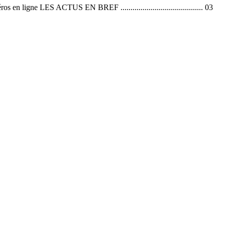
 ACTUS EN BREF ......................................... 03