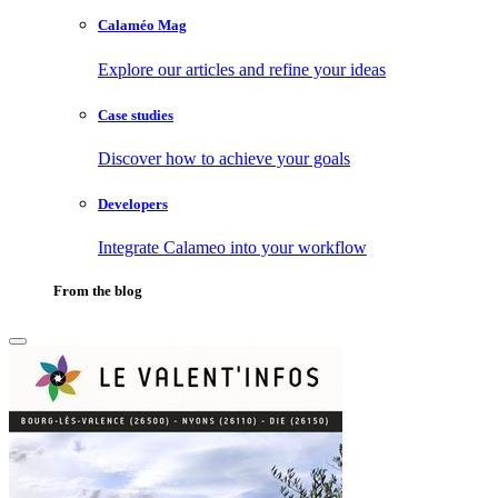
Calaméo Mag
Explore our articles and refine your ideas
Case studies
Discover how to achieve your goals
Developers
Integrate Calameo into your workflow
From the blog