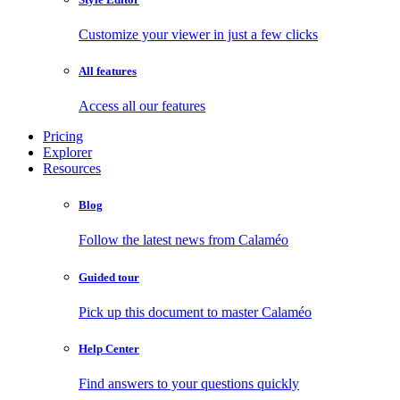
Customize your viewer in just a few clicks
All features
Access all our features
Pricing
Explorer
Resources
Blog
Follow the latest news from Calaméo
Guided tour
Pick up this document to master Calaméo
Help Center
Find answers to your questions quickly