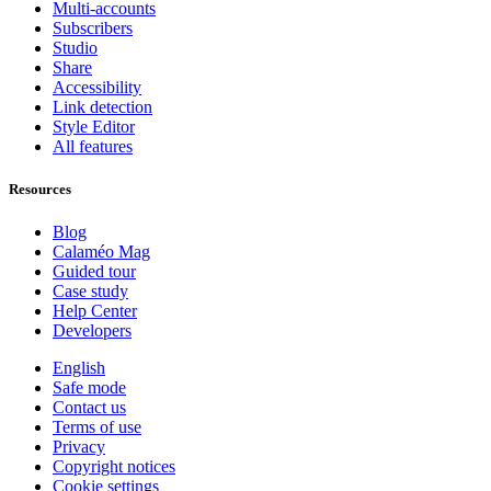
Multi-accounts
Subscribers
Studio
Share
Accessibility
Link detection
Style Editor
All features
Resources
Blog
Calaméo Mag
Guided tour
Case study
Help Center
Developers
English
Safe mode
Contact us
Terms of use
Privacy
Copyright notices
Cookie settings