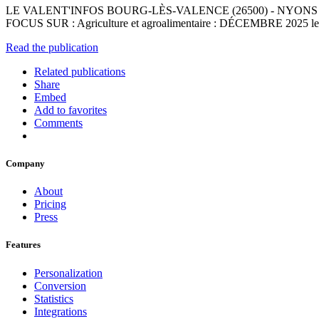
LE VALENT'INFOS BOURG-LÈS-VALENCE (26500) - NYONS (26110) - 
FOCUS SUR : Agriculture et agroalimentaire : DÉCEMBRE 2025 les métiers
Read the publication
Related publications
Share
Embed
Add to favorites
Comments
Company
About
Pricing
Press
Features
Personalization
Conversion
Statistics
Integrations