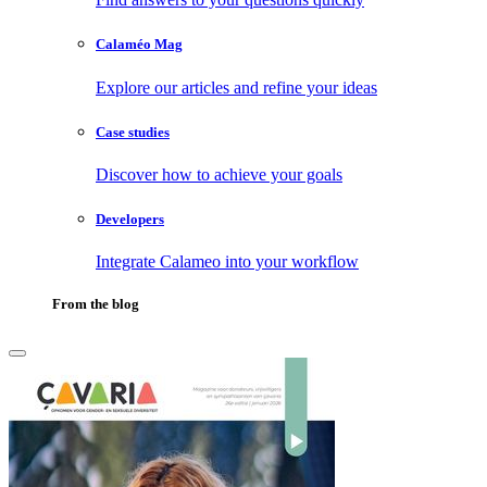
Calaméo Mag
Explore our articles and refine your ideas
Case studies
Discover how to achieve your goals
Developers
Integrate Calameo into your workflow
From the blog