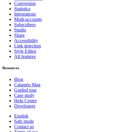
Conversion
Statistics
Integrations
Multi-accounts
Subscribers
Studio
Share
Accessibility
Link detection
Style Editor
All features
Resources
Blog
Calaméo Mag
Guided tour
Case study
Help Center
Developers
English
Safe mode
Contact us
Terms of use