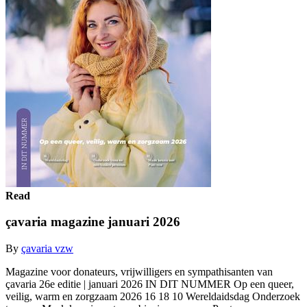
Read
çavaria magazine januari 2026
By
çavaria vzw
Magazine voor donateurs, vrijwilligers en sympathisanten van
çavaria 26e editie | januari 2026 IN DIT NUMMER Op een queer,
veilig, warm en zorgzaam 2026 16 18 10 Wereldaidsdag Onderzoek