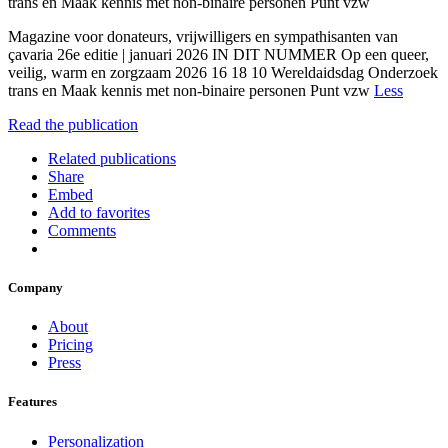
trans en Maak kennis met non-binaire personen Punt vzw
Magazine voor donateurs, vrijwilligers en sympathisanten van
çavaria 26e editie | januari 2026 IN DIT NUMMER Op een queer,
veilig, warm en zorgzaam 2026 16 18 10 Wereldaidsdag Onderzoek
trans en Maak kennis met non-binaire personen Punt vzw
Less
Read the publication
Related publications
Share
Embed
Add to favorites
Comments
Company
About
Pricing
Press
Features
Personalization