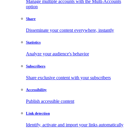
Manage multiple accounts with the Multi-Accounts
option
Share
Disseminate your content everywhere, instantly
Statistics
Analyze your audience's behavior
Subscribers
Share exclusive content with your subscribers
Accessibility
Publish accessible content
Link detection
Identify, activate and import your links automatically