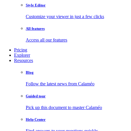
Style Editor
Customize your viewer in just a few clicks
All features
Access all our features
Pricing
Explorer
Resources
Blog
Follow the latest news from Calaméo
Guided tour
Pick up this document to master Calaméo
Help Center
Find answers to your questions quickly