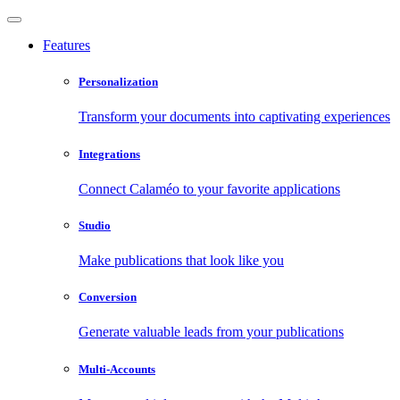
Features
Personalization
Transform your documents into captivating experiences
Integrations
Connect Calaméo to your favorite applications
Studio
Make publications that look like you
Conversion
Generate valuable leads from your publications
Multi-Accounts