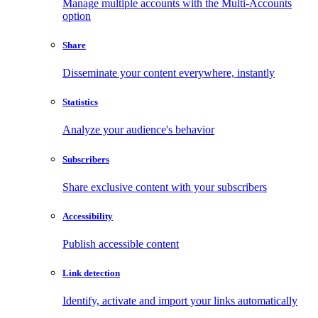
Manage multiple accounts with the Multi-Accounts
option
Share
Disseminate your content everywhere, instantly
Statistics
Analyze your audience's behavior
Subscribers
Share exclusive content with your subscribers
Accessibility
Publish accessible content
Link detection
Identify, activate and import your links automatically