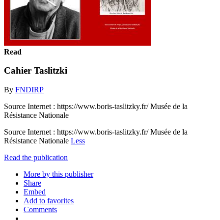
Read
Cahier Taslitzki
By
FNDIRP
Source Internet : https://www.boris-taslitzky.fr/ Musée de la
Résistance Nationale
Source Internet : https://www.boris-taslitzky.fr/ Musée de la
Résistance Nationale
Less
Read the publication
More by this publisher
Share
Embed
Add to favorites
Comments