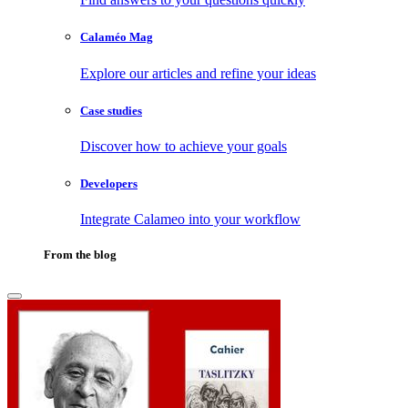
Calaméo Mag
Explore our articles and refine your ideas
Case studies
Discover how to achieve your goals
Developers
Integrate Calameo into your workflow
From the blog