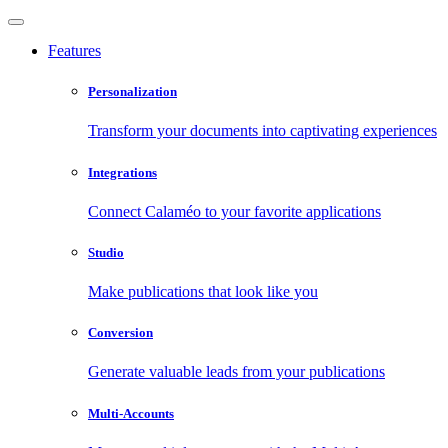
Features
Personalization
Transform your documents into captivating experiences
Integrations
Connect Calaméo to your favorite applications
Studio
Make publications that look like you
Conversion
Generate valuable leads from your publications
Multi-Accounts