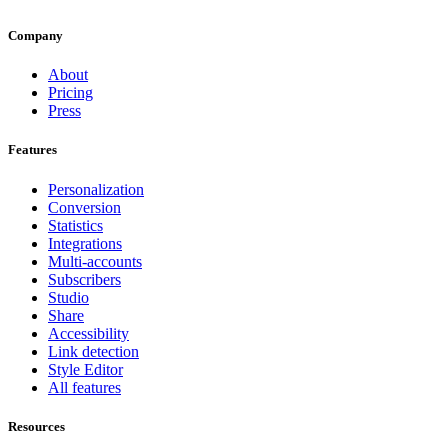
Company
About
Pricing
Press
Features
Personalization
Conversion
Statistics
Integrations
Multi-accounts
Subscribers
Studio
Share
Accessibility
Link detection
Style Editor
All features
Resources