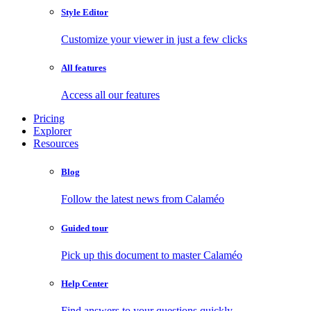
Style Editor
Customize your viewer in just a few clicks
All features
Access all our features
Pricing
Explorer
Resources
Blog
Follow the latest news from Calaméo
Guided tour
Pick up this document to master Calaméo
Help Center
Find answers to your questions quickly