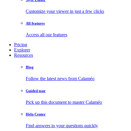
Customize your viewer in just a few clicks
All features
Access all our features
Pricing
Explorer
Resources
Blog
Follow the latest news from Calaméo
Guided tour
Pick up this document to master Calaméo
Help Center
Find answers to your questions quickly