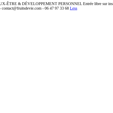
ÊTRE & DÉVELOPPEMENT PERSONNEL Entrée libre sur inscription :
- contact@fruitsdevie.com - 06 47 97 33 68
Less