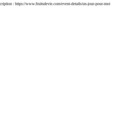
 https://www.fruitsdevie.com/event-details/un-jour-pour-moi