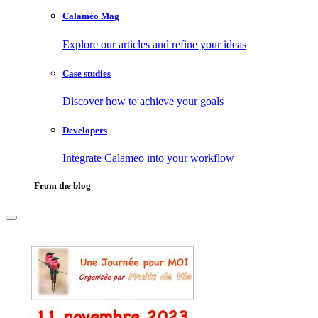
Calaméo Mag
Explore our articles and refine your ideas
Case studies
Discover how to achieve your goals
Developers
Integrate Calameo into your workflow
From the blog