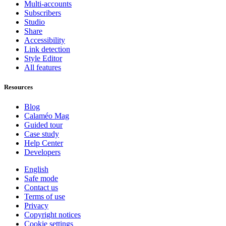
Multi-accounts
Subscribers
Studio
Share
Accessibility
Link detection
Style Editor
All features
Resources
Blog
Calaméo Mag
Guided tour
Case study
Help Center
Developers
English
Safe mode
Contact us
Terms of use
Privacy
Copyright notices
Cookie settings