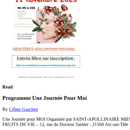
Read
Programme Une Journée Pour Moi
By
Céline Gaschen
Une Journée pour MOI Organisée par SAINT-APOLLINAIRE MIEUX-
FRUITS DE VIE – 12, rue du Docteur Tarnier - 21560 Arc-sur-Tille -