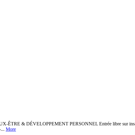
ÊTRE & DÉVELOPPEMENT PERSONNEL Entrée libre sur inscription :
...
More