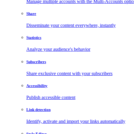
Manage multiple accounts with the Multi-Accounts opti
Share
Disseminate your content everywhere, instantly
Statistics
Analyze your audience's behavior
Subscribers
Share exclusive content with your subscribers
Accessibility
Publish accessible content
Link detection
Identify, activate and import your links automatically
Style Editor