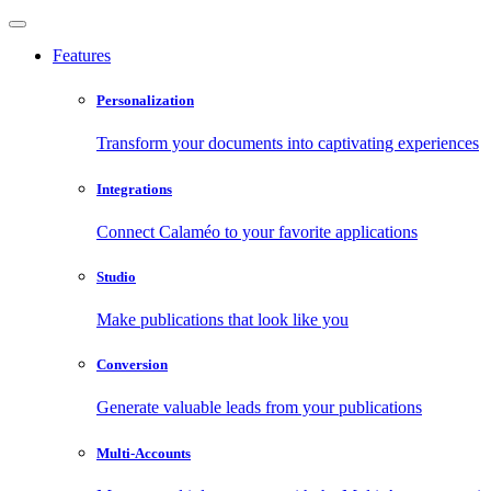
Features
Personalization
Transform your documents into captivating experiences
Integrations
Connect Calaméo to your favorite applications
Studio
Make publications that look like you
Conversion
Generate valuable leads from your publications
Multi-Accounts