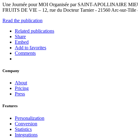
Une Journée pour MOI Organisée par SAINT-APOLLINAIRE MIEUX-
FRUITS DE VIE – 12, rue du Docteur Tarnier - 21560 Arc-sur-Tille 
Read the publication
Related publications
Share
Embed
Add to favorites
Comments
Company
About
Pricing
Press
Features
Personalization
Conversion
Statistics
Integrations