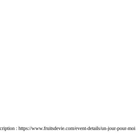
 https://www.fruitsdevie.com/event-details/un-jour-pour-moi