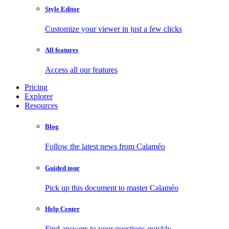
Style Editor
Customize your viewer in just a few clicks
All features
Access all our features
Pricing
Explorer
Resources
Blog
Follow the latest news from Calaméo
Guided tour
Pick up this document to master Calaméo
Help Center
Find answers to your questions quickly