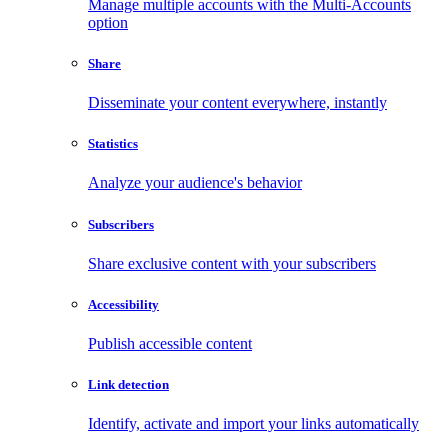
Manage multiple accounts with the Multi-Accounts
option
Share
Disseminate your content everywhere, instantly
Statistics
Analyze your audience's behavior
Subscribers
Share exclusive content with your subscribers
Accessibility
Publish accessible content
Link detection
Identify, activate and import your links automatically