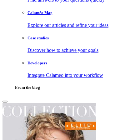
Calaméo Mag
Explore our articles and refine your ideas
Case studies
Discover how to achieve your goals
Developers
Integrate Calameo into your workflow
From the blog