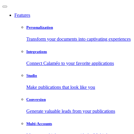
Features
Personalization
Transform your documents into captivating experiences
Integrations
Connect Calaméo to your favorite applications
Studio
Make publications that look like you
Conversion
Generate valuable leads from your publications
Multi-Accounts