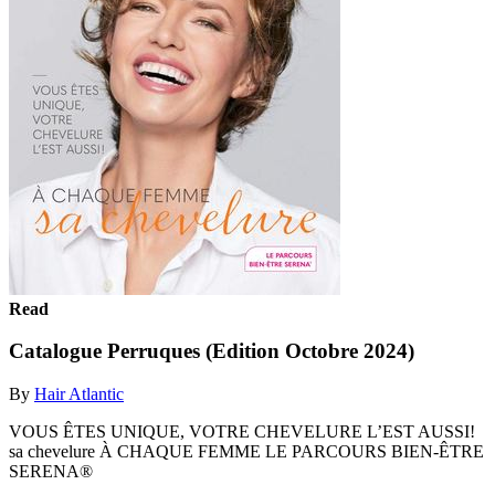
Read
Catalogue Perruques (Edition Octobre 2024)
By
Hair Atlantic
VOUS ÊTES UNIQUE, VOTRE CHEVELURE L’EST AUSSI!
sa chevelure À CHAQUE FEMME LE PARCOURS BIEN-ÊTRE
SERENA®