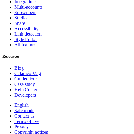
Integrations
Multi-accounts
Subscribers
Studio
Share
Accessibility
Link detection
Style Editor
All features
Resources
Blog
Calaméo Mag
Guided tour
Case study
Help Center
Developers
English
Safe mode
Contact us
Terms of use
Privacy
Copyright notices