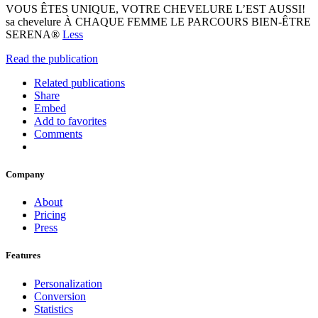
VOUS ÊTES UNIQUE, VOTRE CHEVELURE L’EST AUSSI!
sa chevelure À CHAQUE FEMME LE PARCOURS BIEN-ÊTRE
SERENA®
Less
Read the publication
Related publications
Share
Embed
Add to favorites
Comments
Company
About
Pricing
Press
Features
Personalization
Conversion
Statistics