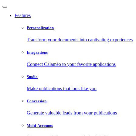
Features
Personalization
Transform your documents into captivating experiences
Integrations
Connect Calaméo to your favorite applications
Studio
Make publications that look like you
Conversion
Generate valuable leads from your publications
Multi-Accounts