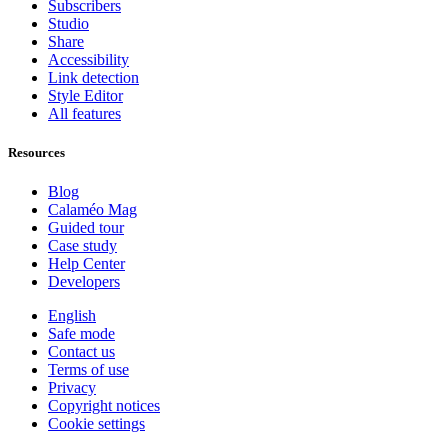
Subscribers
Studio
Share
Accessibility
Link detection
Style Editor
All features
Resources
Blog
Calaméo Mag
Guided tour
Case study
Help Center
Developers
English
Safe mode
Contact us
Terms of use
Privacy
Copyright notices
Cookie settings