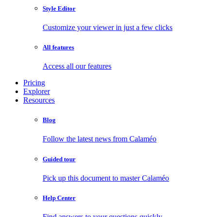
Style Editor
Customize your viewer in just a few clicks
All features
Access all our features
Pricing
Explorer
Resources
Blog
Follow the latest news from Calaméo
Guided tour
Pick up this document to master Calaméo
Help Center
Find answers to your questions quickly