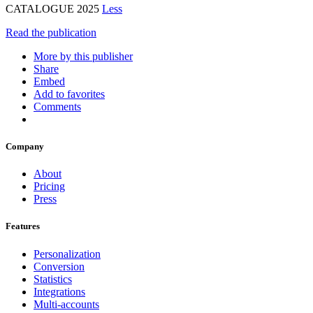
CATALOGUE 2025
Less
Read the publication
More by this publisher
Share
Embed
Add to favorites
Comments
Company
About
Pricing
Press
Features
Personalization
Conversion
Statistics
Integrations
Multi-accounts