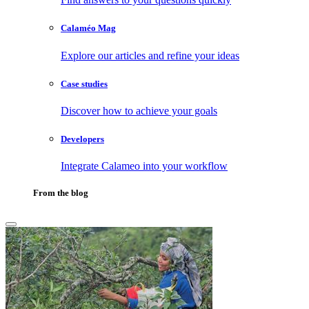
Calaméo Mag
Explore our articles and refine your ideas
Case studies
Discover how to achieve your goals
Developers
Integrate Calameo into your workflow
From the blog