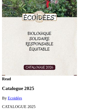
Read
Catalogue 2025
By
Ecoidées
CATALOGUE 2025