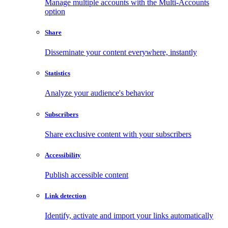
Manage multiple accounts with the Multi-Accounts
option
Share
Disseminate your content everywhere, instantly
Statistics
Analyze your audience's behavior
Subscribers
Share exclusive content with your subscribers
Accessibility
Publish accessible content
Link detection
Identify, activate and import your links automatically