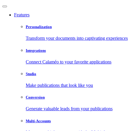
Features
Personalization
Transform your documents into captivating experiences
Integrations
Connect Calaméo to your favorite applications
Studio
Make publications that look like you
Conversion
Generate valuable leads from your publications
Multi-Accounts