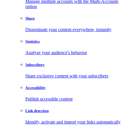
Manage multiple accounts with the Multi-Accounts
option
Share
Disseminate your content everywhere, instantly
Statistics
Analyze your audience's behavior
Subscribers
Share exclusive content with your subscribers
Accessibility
Publish accessible content
Link detection
Identify, activate and import your links automatically