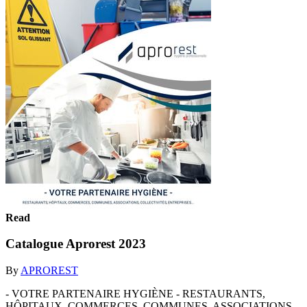
Read
Catalogue Aprorest 2023
By
APROREST
- VOTRE PARTENAIRE HYGIÈNE - RESTAURANTS,
HÔPITAUX, COMMERCES, COMMUNES, ASSOCIATIONS,