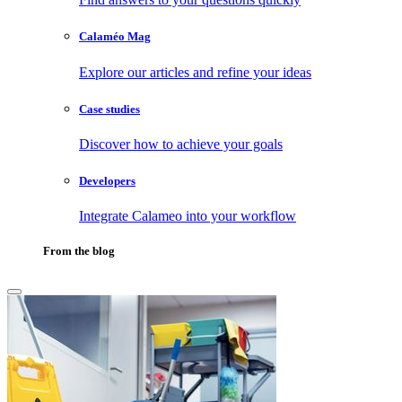
Calaméo Mag
Explore our articles and refine your ideas
Case studies
Discover how to achieve your goals
Developers
Integrate Calameo into your workflow
From the blog