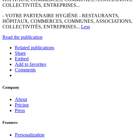
COLLECTIVITÉS, ENTREPRISES...
- VOTRE PARTENAIRE HYGIÈNE - RESTAURANTS,
HÔPITAUX, COMMERCES, COMMUNES, ASSOCIATIONS,
COLLECTIVITÉS, ENTREPRISES...
Less
Read the publication
Related publications
Share
Embed
Add to favorites
Comments
Company
About
Pricing
Press
Features
Personalization