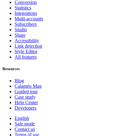
Conversion
Statistics
Integrations
Multi-accounts
Subscribers
Studio
Share
Accessibility
Link detection
Style Editor
All features
Resources
Blog
Calaméo Mag
Guided tour
Case study
Help Center
Developers
English
Safe mode
Contact us
Terms of use