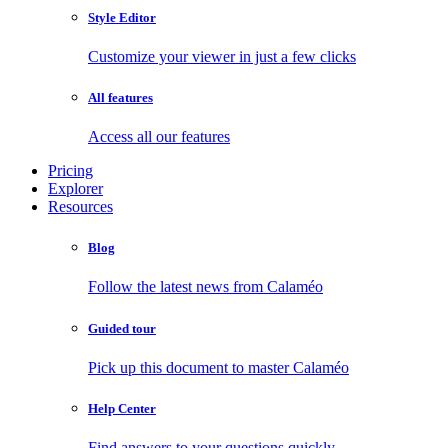
Style Editor
Customize your viewer in just a few clicks
All features
Access all our features
Pricing
Explorer
Resources
Blog
Follow the latest news from Calaméo
Guided tour
Pick up this document to master Calaméo
Help Center
Find answers to your questions quickly