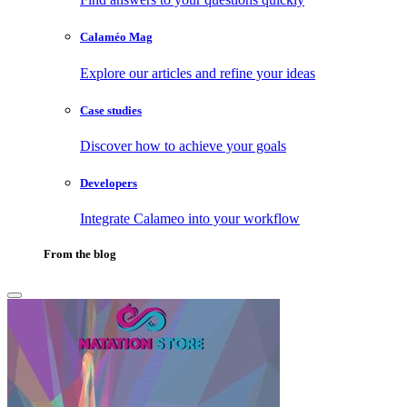
Calaméo Mag
Explore our articles and refine your ideas
Case studies
Discover how to achieve your goals
Developers
Integrate Calameo into your workflow
From the blog