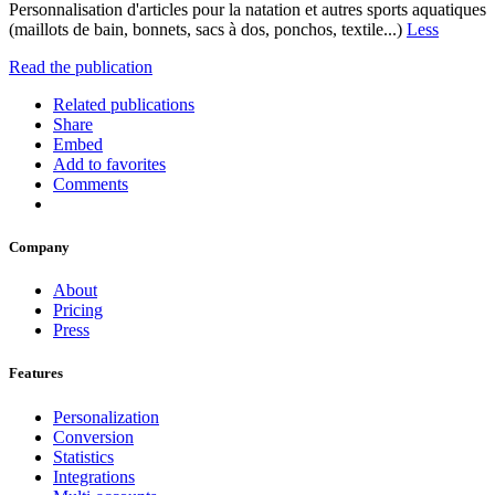
Personnalisation d'articles pour la natation et autres sports aquatiques
(maillots de bain, bonnets, sacs à dos, ponchos, textile...)
Less
Read the publication
Related publications
Share
Embed
Add to favorites
Comments
Company
About
Pricing
Press
Features
Personalization
Conversion
Statistics
Integrations