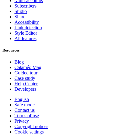
Multi-accounts
Subscribers
Studio
Share
Accessibility
Link detection
Style Editor
All features
Resources
Blog
Calaméo Mag
Guided tour
Case study
Help Center
Developers
English
Safe mode
Contact us
Terms of use
Privacy
Copyright notices
Cookie settings