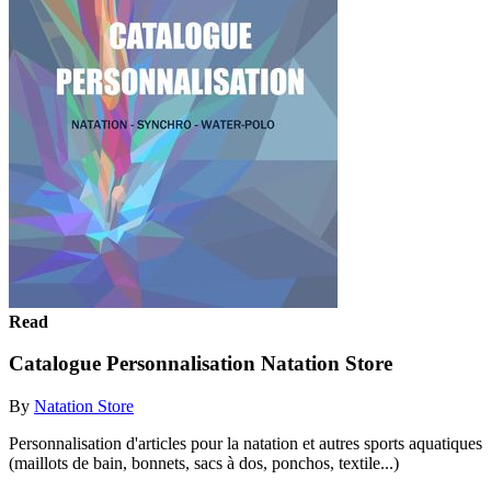
Read
Catalogue Personnalisation Natation Store
By
Natation Store
Personnalisation d'articles pour la natation et autres sports aquatiques
(maillots de bain, bonnets, sacs à dos, ponchos, textile...)