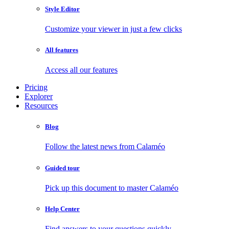
Style Editor
Customize your viewer in just a few clicks
All features
Access all our features
Pricing
Explorer
Resources
Blog
Follow the latest news from Calaméo
Guided tour
Pick up this document to master Calaméo
Help Center
Find answers to your questions quickly