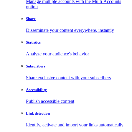
Manage multiple accounts with the Multi-Accounts
option
Share
Disseminate your content everywhere, instantly
Statistics
Analyze your audience's behavior
Subscribers
Share exclusive content with your subscribers
Accessibility
Publish accessible content
Link detection
Identify, activate and import your links automatically