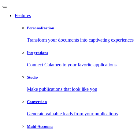
Features
Personalization
Transform your documents into captivating experiences
Integrations
Connect Calaméo to your favorite applications
Studio
Make publications that look like you
Conversion
Generate valuable leads from your publications
Multi-Accounts