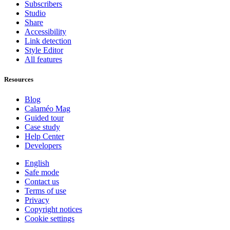
Subscribers
Studio
Share
Accessibility
Link detection
Style Editor
All features
Resources
Blog
Calaméo Mag
Guided tour
Case study
Help Center
Developers
English
Safe mode
Contact us
Terms of use
Privacy
Copyright notices
Cookie settings