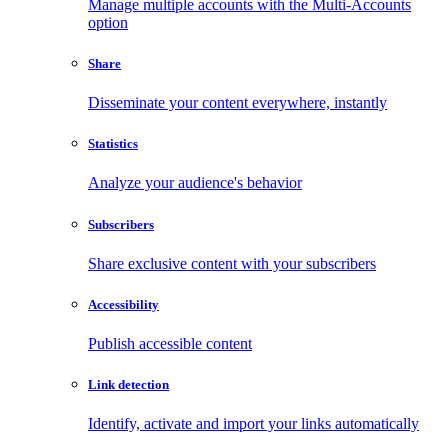
Manage multiple accounts with the Multi-Accounts
option
Share
Disseminate your content everywhere, instantly
Statistics
Analyze your audience's behavior
Subscribers
Share exclusive content with your subscribers
Accessibility
Publish accessible content
Link detection
Identify, activate and import your links automatically