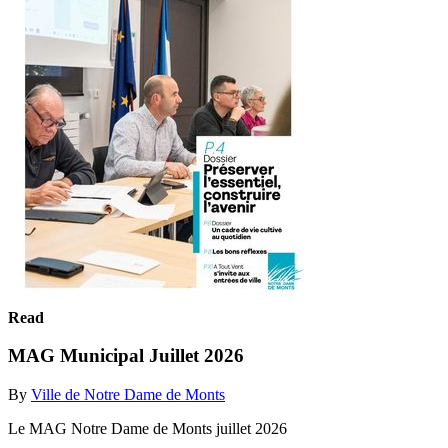
Read
MAG Municipal Juillet 2026
By
Ville de Notre Dame de Monts
Le MAG Notre Dame de Monts juillet 2026