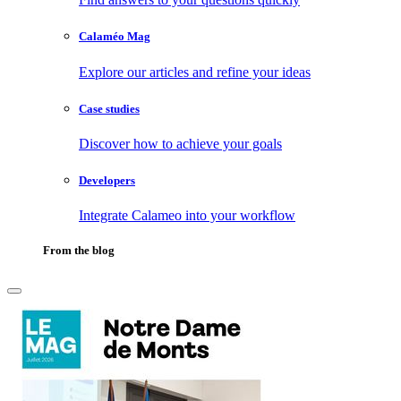
Calaméo Mag
Explore our articles and refine your ideas
Case studies
Discover how to achieve your goals
Developers
Integrate Calameo into your workflow
From the blog