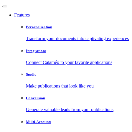
Features
Personalization
Transform your documents into captivating experiences
Integrations
Connect Calaméo to your favorite applications
Studio
Make publications that look like you
Conversion
Generate valuable leads from your publications
Multi-Accounts