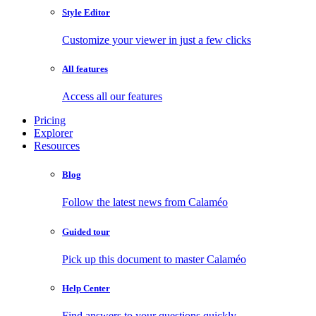
Style Editor
Customize your viewer in just a few clicks
All features
Access all our features
Pricing
Explorer
Resources
Blog
Follow the latest news from Calaméo
Guided tour
Pick up this document to master Calaméo
Help Center
Find answers to your questions quickly