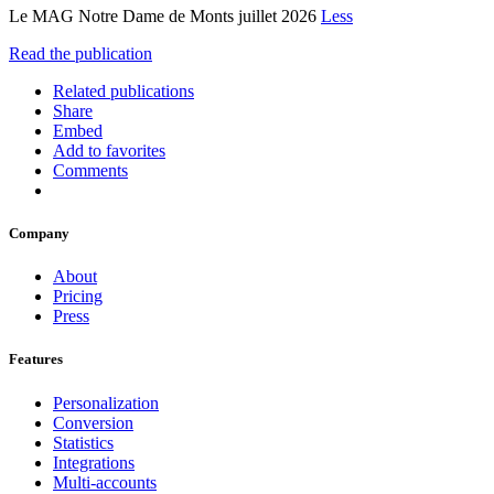
Le MAG Notre Dame de Monts juillet 2026
Less
Read the publication
Related publications
Share
Embed
Add to favorites
Comments
Company
About
Pricing
Press
Features
Personalization
Conversion
Statistics
Integrations
Multi-accounts