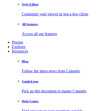
Style Editor
Customize your viewer in just a few clicks
All features
Access all our features
Pricing
Explorer
Resources
Blog
Follow the latest news from Calaméo
Guided tour
Pick up this document to master Calaméo
Help Center
Find answers to your questions quickly