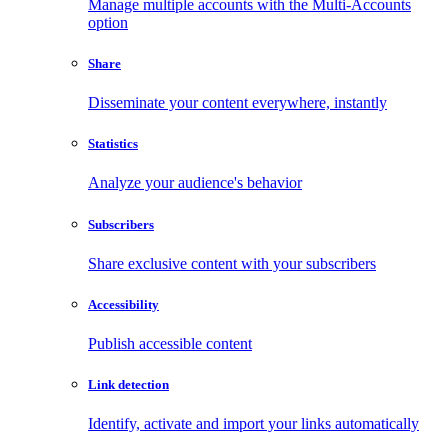
Manage multiple accounts with the Multi-Accounts
option
Share
Disseminate your content everywhere, instantly
Statistics
Analyze your audience's behavior
Subscribers
Share exclusive content with your subscribers
Accessibility
Publish accessible content
Link detection
Identify, activate and import your links automatically