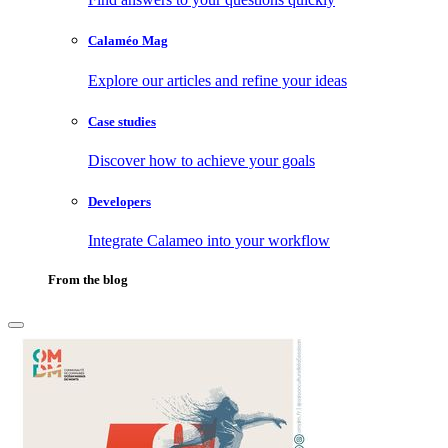
Calaméo Mag
Explore our articles and refine your ideas
Case studies
Discover how to achieve your goals
Developers
Integrate Calameo into your workflow
From the blog