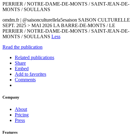
PERRIER / NOTRE-DAME-DE-MONTS / SAINT-JEAN-DE-
MONTS / SOULLANS
omdm.fr | @saisonculturellela5esaison SAISON CULTURELLE
SEPT. 2025 > MAI 2026 LA BARRE-DE-MONTS / LE
PERRIER / NOTRE-DAME-DE-MONTS / SAINT-JEAN-DE-
MONTS / SOULLANS
Less
Read the publication
Related publications
Share
Embed
Add to favorites
Comments
Company
About
Pricing
Press
Features