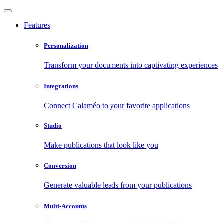
Features
Personalization
Transform your documents into captivating experiences
Integrations
Connect Calaméo to your favorite applications
Studio
Make publications that look like you
Conversion
Generate valuable leads from your publications
Multi-Accounts