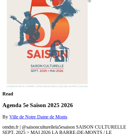
Read
Agenda 5e Saison 2025 2026
By
Ville de Notre Dame de Monts
omdm.fr | @saisonculturellela5esaison SAISON CULTURELLE
SEPT. 2025 > MAI 2026 LA BARRE-DE-MONTS / LE