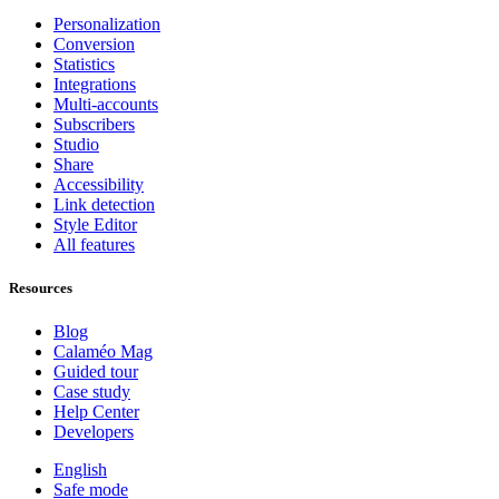
Personalization
Conversion
Statistics
Integrations
Multi-accounts
Subscribers
Studio
Share
Accessibility
Link detection
Style Editor
All features
Resources
Blog
Calaméo Mag
Guided tour
Case study
Help Center
Developers
English
Safe mode