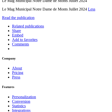
Le Mag Municipal Notre Dame de Monts Juillet 2024
Le Mag Municipal Notre Dame de Monts Juillet 2024
Less
Read the publication
Related publications
Share
Embed
Add to favorites
Comments
Company
About
Pricing
Press
Features
Personalization
Conversion
Statistics
Integrations