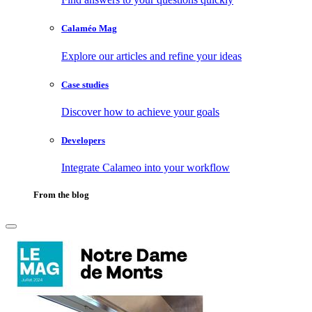
Calaméo Mag
Explore our articles and refine your ideas
Case studies
Discover how to achieve your goals
Developers
Integrate Calameo into your workflow
From the blog