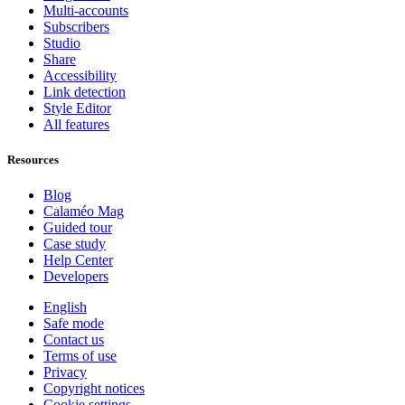
Multi-accounts
Subscribers
Studio
Share
Accessibility
Link detection
Style Editor
All features
Resources
Blog
Calaméo Mag
Guided tour
Case study
Help Center
Developers
English
Safe mode
Contact us
Terms of use
Privacy
Copyright notices
Cookie settings