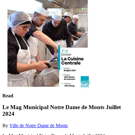
Read
Le Mag Municipal Notre Dame de Monts Juillet
2024
By
Ville de Notre Dame de Monts