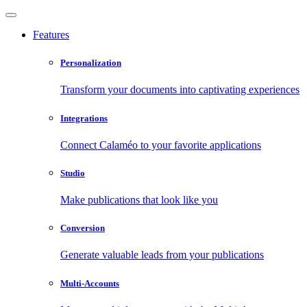
Features
Personalization
Transform your documents into captivating experiences
Integrations
Connect Calaméo to your favorite applications
Studio
Make publications that look like you
Conversion
Generate valuable leads from your publications
Multi-Accounts