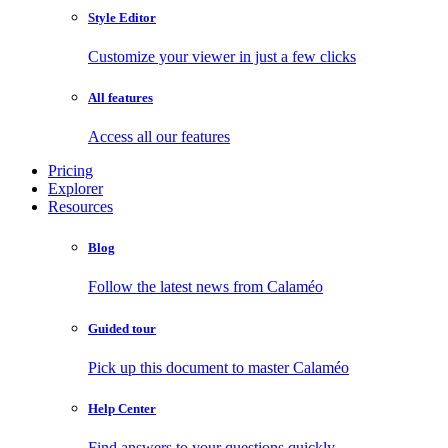
Style Editor
Customize your viewer in just a few clicks
All features
Access all our features
Pricing
Explorer
Resources
Blog
Follow the latest news from Calaméo
Guided tour
Pick up this document to master Calaméo
Help Center
Find answers to your questions quickly