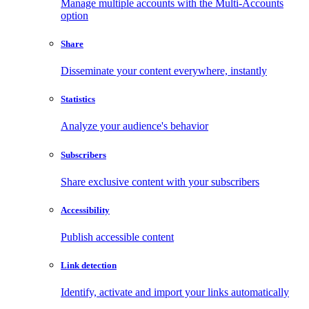
Manage multiple accounts with the Multi-Accounts
option
Share
Disseminate your content everywhere, instantly
Statistics
Analyze your audience's behavior
Subscribers
Share exclusive content with your subscribers
Accessibility
Publish accessible content
Link detection
Identify, activate and import your links automatically