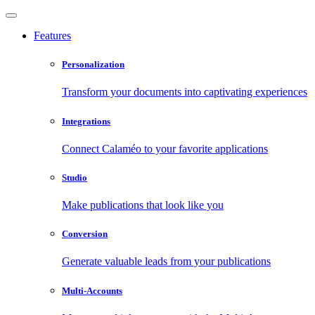
Features
Personalization
Transform your documents into captivating experiences
Integrations
Connect Calaméo to your favorite applications
Studio
Make publications that look like you
Conversion
Generate valuable leads from your publications
Multi-Accounts