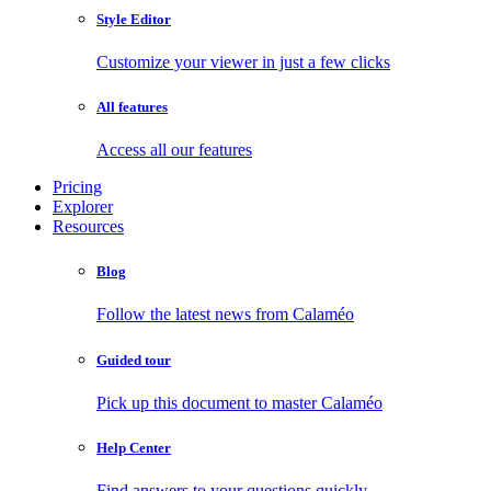
Style Editor
Customize your viewer in just a few clicks
All features
Access all our features
Pricing
Explorer
Resources
Blog
Follow the latest news from Calaméo
Guided tour
Pick up this document to master Calaméo
Help Center
Find answers to your questions quickly