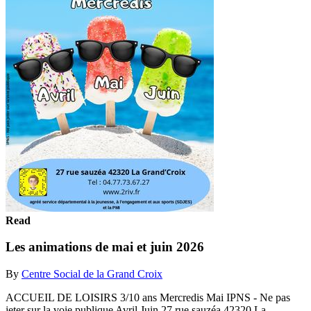
Read
Les animations de mai et juin 2026
By
Centre Social de la Grand Croix
ACCUEIL DE LOISIRS 3/10 ans Mercredis Mai IPNS - Ne pas
jeter sur la voie publique Avril Juin 27 rue sauzéa 42320 La