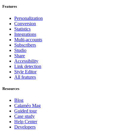
Features
Personalization
Conversion
Statistics
Integrations
Multi-accounts
Subscribers
Studio
Share
Accessibility
Link detection
Style Editor
All features
Resources
Blog
Calaméo Mag
Guided tour
Case study
Help Center
Developers