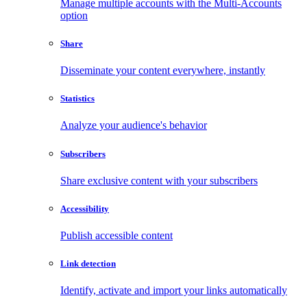
Manage multiple accounts with the Multi-Accounts
option
Share
Disseminate your content everywhere, instantly
Statistics
Analyze your audience's behavior
Subscribers
Share exclusive content with your subscribers
Accessibility
Publish accessible content
Link detection
Identify, activate and import your links automatically