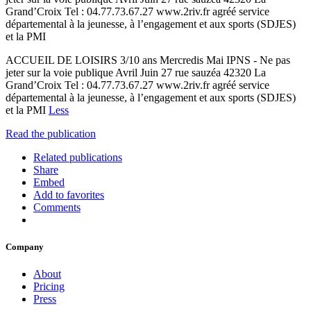
Grand’Croix Tel : 04.77.73.67.27 www.2riv.fr agréé service
départemental à la jeunesse, à l’engagement et aux sports (SDJES)
et la PMI
ACCUEIL DE LOISIRS 3/10 ans Mercredis Mai IPNS - Ne pas
jeter sur la voie publique Avril Juin 27 rue sauzéa 42320 La
Grand’Croix Tel : 04.77.73.67.27 www.2riv.fr agréé service
départemental à la jeunesse, à l’engagement et aux sports (SDJES)
et la PMI
Less
Read the publication
Related publications
Share
Embed
Add to favorites
Comments
Company
About
Pricing
Press