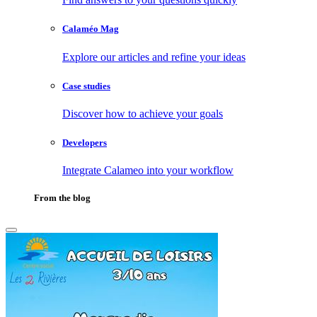
Calaméo Mag
Explore our articles and refine your ideas
Case studies
Discover how to achieve your goals
Developers
Integrate Calameo into your workflow
From the blog