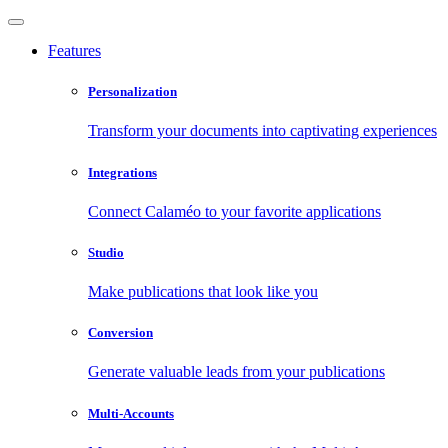
Features
Personalization
Transform your documents into captivating experiences
Integrations
Connect Calaméo to your favorite applications
Studio
Make publications that look like you
Conversion
Generate valuable leads from your publications
Multi-Accounts