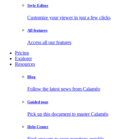
Style Editor
Customize your viewer in just a few clicks
All features
Access all our features
Pricing
Explorer
Resources
Blog
Follow the latest news from Calaméo
Guided tour
Pick up this document to master Calaméo
Help Center
Find answers to your questions quickly