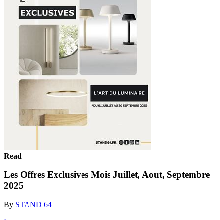
Read
Les Offres Exclusives Mois Juillet, Aout, Septembre
2025
By
STAND 64