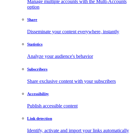
Manage multiple accounts with the Multi-Accounts
option
Share
Disseminate your content everywhere, instantly
Statistics
Analyze your audience's behavior
Subscribers
Share exclusive content with your subscribers
Accessibility
Publish accessible content
Link detection
Identify, activate and import your links automatically