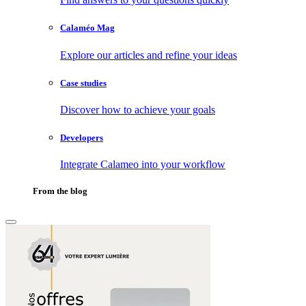
Calaméo Mag
Explore our articles and refine your ideas
Case studies
Discover how to achieve your goals
Developers
Integrate Calameo into your workflow
From the blog