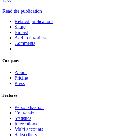
Less
Read the publication
Related publications
Share
Embed
Add to favorites
Comments
Company
About
Pricing
Press
Features
Personalization
Conversion
Statistics
Integrations
Multi-accounts
Subscribers