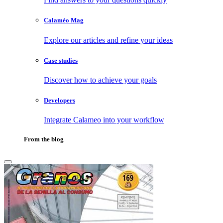
Calaméo Mag
Explore our articles and refine your ideas
Case studies
Discover how to achieve your goals
Developers
Integrate Calameo into your workflow
From the blog