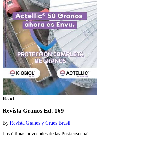
Read
Revista Granos Ed. 169
By
Revista Granos y Graos Brasil
Las últimas novedades de las Post-cosecha!