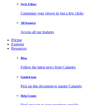
Style Editor
Customize your viewer in just a few clicks
All features
Access all our features
Pricing
Explorer
Resources
Blog
Follow the latest news from Calaméo
Guided tour
Pick up this document to master Calaméo
Help Center
Find answers to your questions quickly