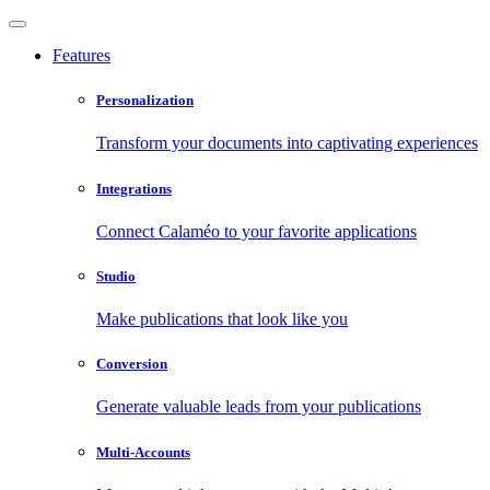
Features
Personalization
Transform your documents into captivating experiences
Integrations
Connect Calaméo to your favorite applications
Studio
Make publications that look like you
Conversion
Generate valuable leads from your publications
Multi-Accounts