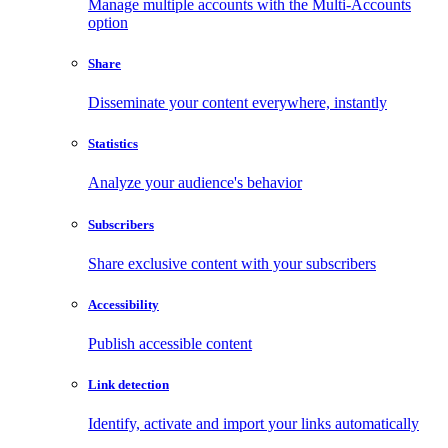
Manage multiple accounts with the Multi-Accounts
option
Share
Disseminate your content everywhere, instantly
Statistics
Analyze your audience's behavior
Subscribers
Share exclusive content with your subscribers
Accessibility
Publish accessible content
Link detection
Identify, activate and import your links automatically