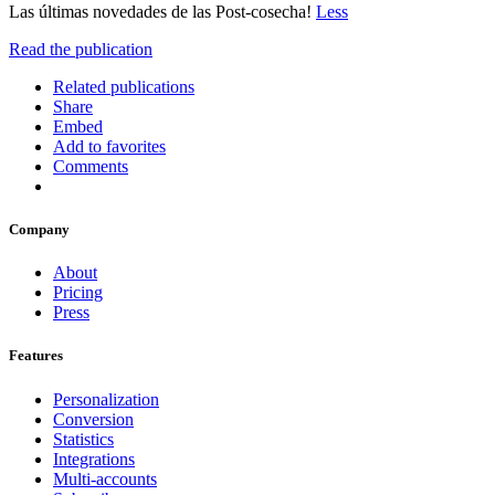
Las últimas novedades de las Post-cosecha!
Less
Read the publication
Related publications
Share
Embed
Add to favorites
Comments
Company
About
Pricing
Press
Features
Personalization
Conversion
Statistics
Integrations
Multi-accounts