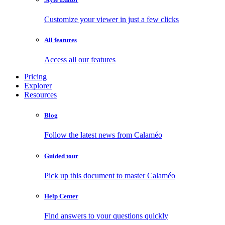
Customize your viewer in just a few clicks
All features
Access all our features
Pricing
Explorer
Resources
Blog
Follow the latest news from Calaméo
Guided tour
Pick up this document to master Calaméo
Help Center
Find answers to your questions quickly