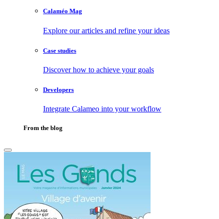
Calaméo Mag
Explore our articles and refine your ideas
Case studies
Discover how to achieve your goals
Developers
Integrate Calameo into your workflow
From the blog