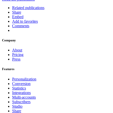
Related publications
Share
Embed
Add to favorites
Comments
Company
About
Pricing
Press
Features
Personalization
Conversion
Statistics
Integrations
Multi-accounts
Subscribers
Studio
Share