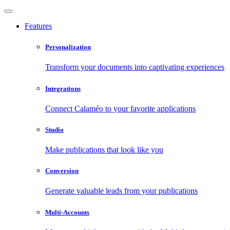
Features
Personalization
Transform your documents into captivating experiences
Integrations
Connect Calaméo to your favorite applications
Studio
Make publications that look like you
Conversion
Generate valuable leads from your publications
Multi-Accounts