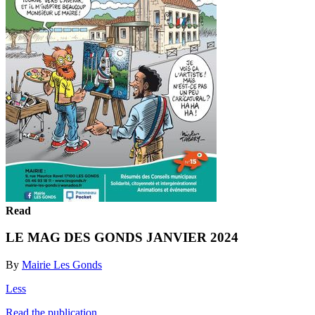
Read
LE MAG DES GONDS JANVIER 2024
By
Mairie Les Gonds
Less
Read the publication