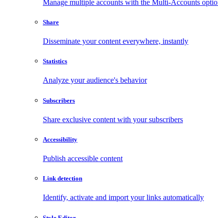
Manage multiple accounts with the Multi-Accounts opti
Share
Disseminate your content everywhere, instantly
Statistics
Analyze your audience's behavior
Subscribers
Share exclusive content with your subscribers
Accessibility
Publish accessible content
Link detection
Identify, activate and import your links automatically
Style Editor