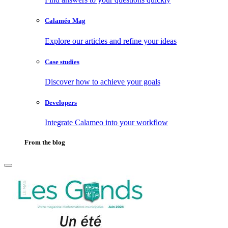
Calaméo Mag
Explore our articles and refine your ideas
Case studies
Discover how to achieve your goals
Developers
Integrate Calameo into your workflow
From the blog