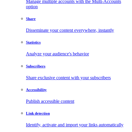
Manage multiple accounts with the Multi-Accounts
option
Share
Disseminate your content everywhere, instantly
Statistics
Analyze your audience's behavior
Subscribers
Share exclusive content with your subscribers
Accessibility
Publish accessible content
Link detection
Identify, activate and import your links automatically