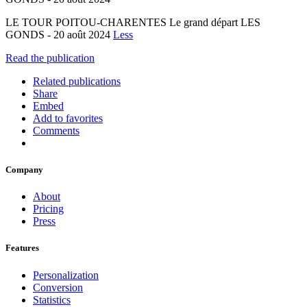
LE TOUR POITOU-CHARENTES Le grand départ LES
GONDS - 20 août 2024
Less
Read the publication
Related publications
Share
Embed
Add to favorites
Comments
Company
About
Pricing
Press
Features
Personalization
Conversion
Statistics