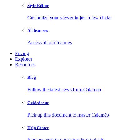
Style Editor
Customize your viewer in just a few clicks
All features
Access all our features
Pricing
Explorer
Resources
Blog
Follow the latest news from Calaméo
Guided tour
Pick up this document to master Calaméo
Help Center
Find answers to your questions quickly