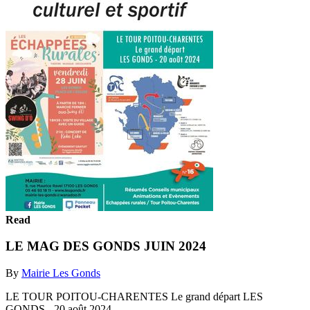
Read
LE MAG DES GONDS JUIN 2024
By
Mairie Les Gonds
LE TOUR POITOU-CHARENTES Le grand départ LES
GONDS - 20 août 2024