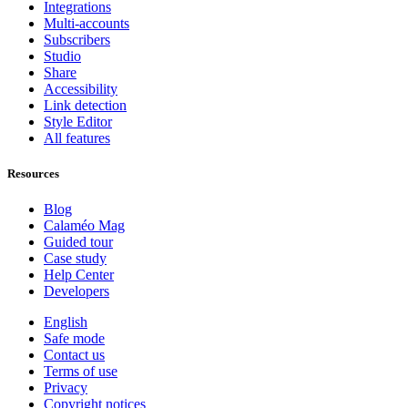
Integrations
Multi-accounts
Subscribers
Studio
Share
Accessibility
Link detection
Style Editor
All features
Resources
Blog
Calaméo Mag
Guided tour
Case study
Help Center
Developers
English
Safe mode
Contact us
Terms of use
Privacy
Copyright notices