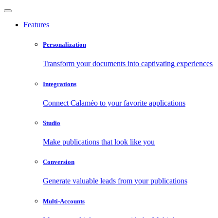
Features
Personalization
Transform your documents into captivating experiences
Integrations
Connect Calaméo to your favorite applications
Studio
Make publications that look like you
Conversion
Generate valuable leads from your publications
Multi-Accounts