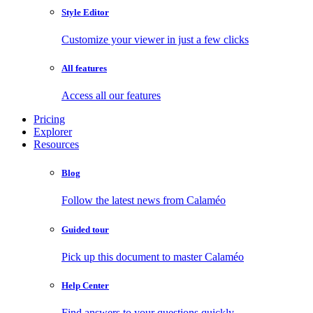
Style Editor
Customize your viewer in just a few clicks
All features
Access all our features
Pricing
Explorer
Resources
Blog
Follow the latest news from Calaméo
Guided tour
Pick up this document to master Calaméo
Help Center
Find answers to your questions quickly