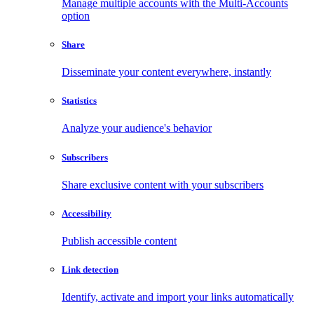
Manage multiple accounts with the Multi-Accounts
option
Share
Disseminate your content everywhere, instantly
Statistics
Analyze your audience's behavior
Subscribers
Share exclusive content with your subscribers
Accessibility
Publish accessible content
Link detection
Identify, activate and import your links automatically