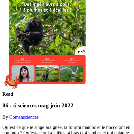
Read
06 - ti sciences mag juin 2022
By
Comensciences
Qu’est-ce que le singe-araignée, la fourmi manioc et le hocco ont en
commun ? Qu’est-ce qui a 2 têtes, 4 bras et 4 jambes et qui patauge