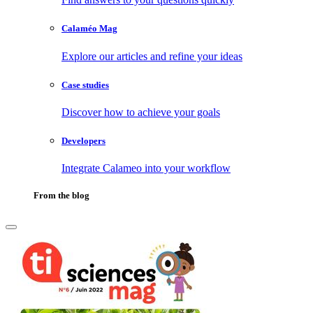
Calaméo Mag
Explore our articles and refine your ideas
Case studies
Discover how to achieve your goals
Developers
Integrate Calameo into your workflow
From the blog