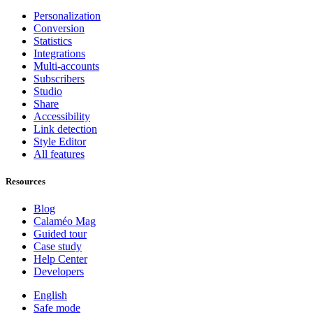
Personalization
Conversion
Statistics
Integrations
Multi-accounts
Subscribers
Studio
Share
Accessibility
Link detection
Style Editor
All features
Resources
Blog
Calaméo Mag
Guided tour
Case study
Help Center
Developers
English
Safe mode