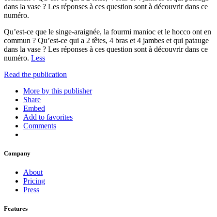
dans la vase ? Les réponses à ces question sont à découvrir dans ce
numéro.
Qu’est-ce que le singe-araignée, la fourmi manioc et le hocco ont en
commun ? Qu’est-ce qui a 2 têtes, 4 bras et 4 jambes et qui patauge
dans la vase ? Les réponses à ces question sont à découvrir dans ce
numéro.
Less
Read the publication
More by this publisher
Share
Embed
Add to favorites
Comments
Company
About
Pricing
Press
Features