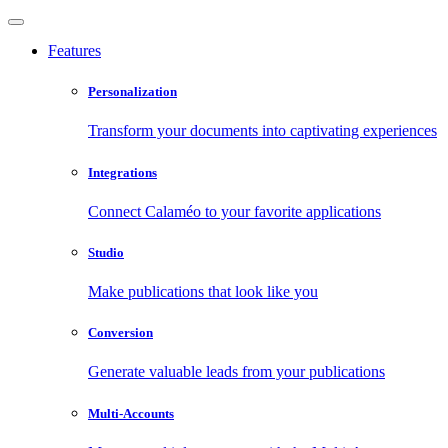
Features
Personalization
Transform your documents into captivating experiences
Integrations
Connect Calaméo to your favorite applications
Studio
Make publications that look like you
Conversion
Generate valuable leads from your publications
Multi-Accounts