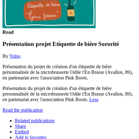
Read
Présentation projet Etiquette de bière Sororité
By
Yulso
Présentation du projet de création d'un étiquette de bière
personnalisée de la microbrasserie Odile t'En Brasse (Avallon, 89),
en partenariat avec l'association Pink Boots.
Présentation du projet de création d'un étiquette de bière
personnalisée de la microbrasserie Odile t'En Brasse (Avallon, 89),
en partenariat avec l'association Pink Boots.
Less
Read the publication
Related publications
Share
Embed
Add to favorites