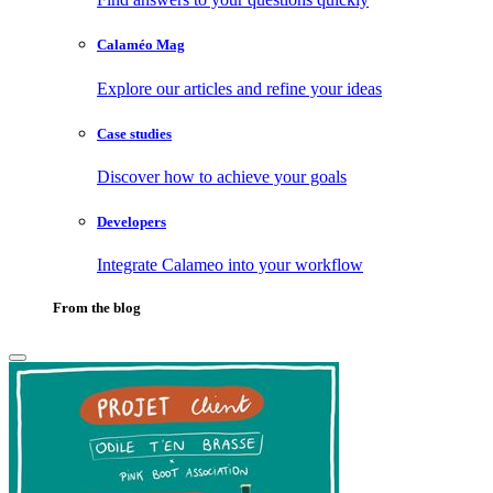
Calaméo Mag
Explore our articles and refine your ideas
Case studies
Discover how to achieve your goals
Developers
Integrate Calameo into your workflow
From the blog