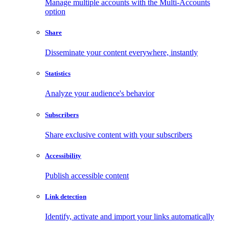
Manage multiple accounts with the Multi-Accounts
option
Share
Disseminate your content everywhere, instantly
Statistics
Analyze your audience's behavior
Subscribers
Share exclusive content with your subscribers
Accessibility
Publish accessible content
Link detection
Identify, activate and import your links automatically