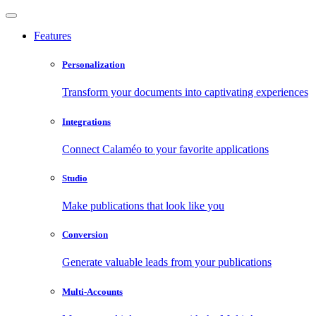
Features
Personalization
Transform your documents into captivating experiences
Integrations
Connect Calaméo to your favorite applications
Studio
Make publications that look like you
Conversion
Generate valuable leads from your publications
Multi-Accounts