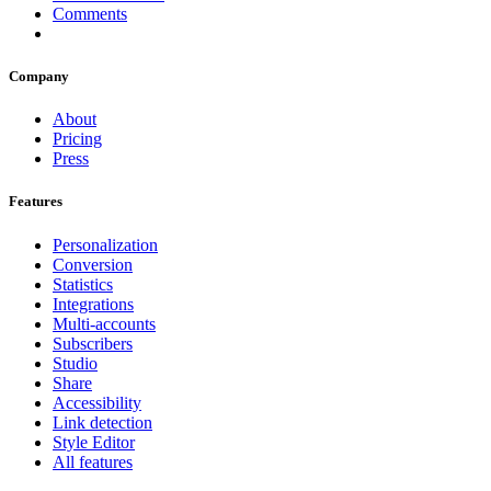
Comments
Company
About
Pricing
Press
Features
Personalization
Conversion
Statistics
Integrations
Multi-accounts
Subscribers
Studio
Share
Accessibility
Link detection
Style Editor
All features