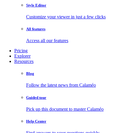
Style Editor
Customize your viewer in just a few clicks
All features
Access all our features
Pricing
Explorer
Resources
Blog
Follow the latest news from Calaméo
Guided tour
Pick up this document to master Calaméo
Help Center
Find answers to your questions quickly