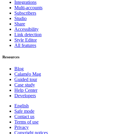
Integrations
Multi-accounts
Subscribers
Studio
Share
Accessibility
Link detection
Style Editor
All features
Resources
Blog
Calaméo Mag
Guided tour
Case study
Help Center
Developers
English
Safe mode
Contact us
Terms of use
Privacy
Copyright notices