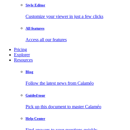
Style Editor
Customize your viewer in just a few clicks
All features
Access all our features
Pricing
Explorer
Resources
Blog
Follow the latest news from Calaméo
Guided tour
Pick up this document to master Calaméo
Help Center
Find answers to your questions quickly