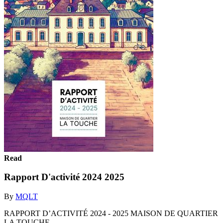
Read
Rapport D'activité 2024 2025
By
MQLT
RAPPORT D’ACTIVITÉ 2024 - 2025 MAISON DE QUARTIER
LA TOUCHE