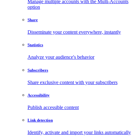
Manage multiple accounts with the Multi-Accounts
option
Share
Disseminate your content everywhere, instantly
Statistics
Analyze your audience's behavior
Subscribers
Share exclusive content with your subscribers
Accessibility
Publish accessible content
Link detection
Identify, activate and import your links automatically