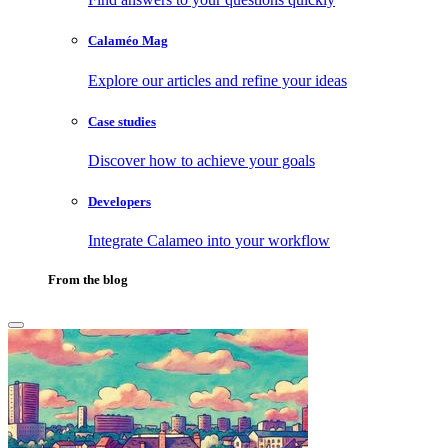
Calaméo Mag
Explore our articles and refine your ideas
Case studies
Discover how to achieve your goals
Developers
Integrate Calameo into your workflow
From the blog