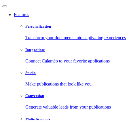
Features
Personalization
Transform your documents into captivating experiences
Integrations
Connect Calaméo to your favorite applications
Studio
Make publications that look like you
Conversion
Generate valuable leads from your publications
Multi-Accounts