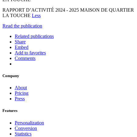
RAPPORT D’ACTIVITÉ 2024 - 2025 MAISON DE QUARTIER
LA TOUCHE
Less
Read the publication
Related publications
Share
Embed
Add to favorites
Comments
Company
About
Pricing
Press
Features
Personalization
Conversion
Statistics