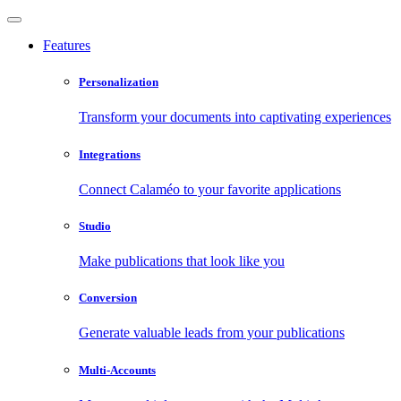
Features
Personalization
Transform your documents into captivating experiences
Integrations
Connect Calaméo to your favorite applications
Studio
Make publications that look like you
Conversion
Generate valuable leads from your publications
Multi-Accounts