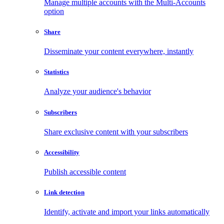
Manage multiple accounts with the Multi-Accounts
option
Share
Disseminate your content everywhere, instantly
Statistics
Analyze your audience's behavior
Subscribers
Share exclusive content with your subscribers
Accessibility
Publish accessible content
Link detection
Identify, activate and import your links automatically