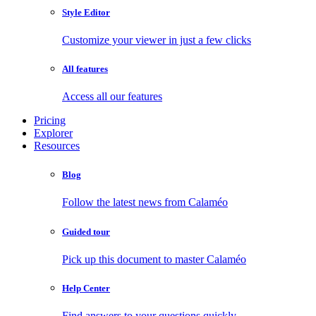
Style Editor
Customize your viewer in just a few clicks
All features
Access all our features
Pricing
Explorer
Resources
Blog
Follow the latest news from Calaméo
Guided tour
Pick up this document to master Calaméo
Help Center
Find answers to your questions quickly