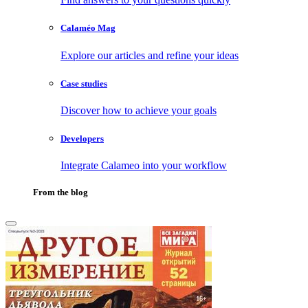
Calaméo Mag
Explore our articles and refine your ideas
Case studies
Discover how to achieve your goals
Developers
Integrate Calameo into your workflow
From the blog