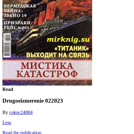
Read
Drugoeizmerenie 022023
By
cokoc24084
Less
Read the publication