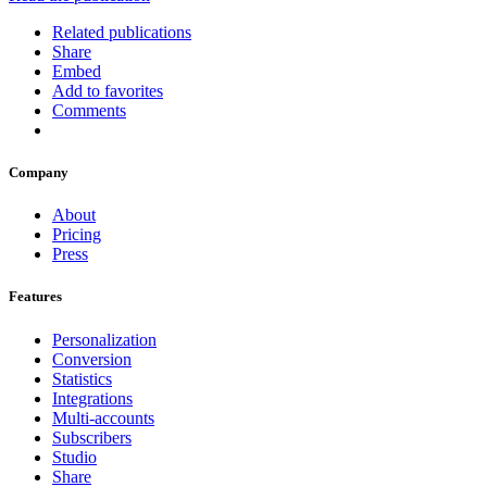
Related publications
Share
Embed
Add to favorites
Comments
Company
About
Pricing
Press
Features
Personalization
Conversion
Statistics
Integrations
Multi-accounts
Subscribers
Studio
Share