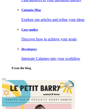
Calaméo Mag
Explore our articles and refine your ideas
Case studies
Discover how to achieve your goals
Developers
Integrate Calameo into your workflow
From the blog