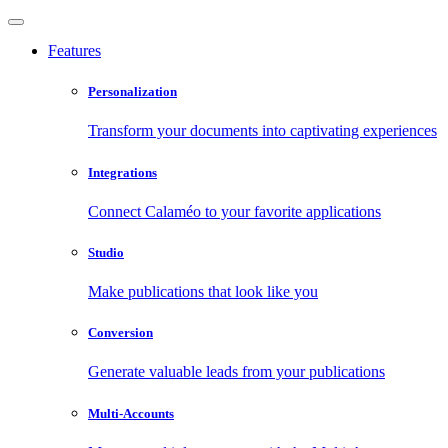
Features
Personalization
Transform your documents into captivating experiences
Integrations
Connect Calaméo to your favorite applications
Studio
Make publications that look like you
Conversion
Generate valuable leads from your publications
Multi-Accounts