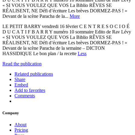
« SI VOUS VOULEZ QUE VOS La Biblio RÊVES SE
RÉALISENT, NE Défi d’écriture Les brèves DORMEZ-PAS ! »
Devant de la scène Paracha de la...
More
LE PETIT BARRY vendredi 16 février C E N T R E S O C I O É
D U C A T I F B A R R Y numéro 10 sommaire Edito de Rav Lévy
« SI VOUS VOULEZ QUE VOS La Biblio RÊVES SE
RÉALISENT, NE Défi d’écriture Les brèves DORMEZ-PAS ! »
Devant de la scène Paracha de la semaine – DICTON
HASSIDIQUE Le bon plan / la recette
Less
Read the publication
Related publications
Share
Embed
Add to favorites
Comments
Company
About
Pricing