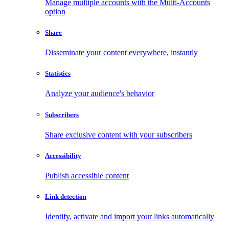
Manage multiple accounts with the Multi-Accounts
option
Share
Disseminate your content everywhere, instantly
Statistics
Analyze your audience's behavior
Subscribers
Share exclusive content with your subscribers
Accessibility
Publish accessible content
Link detection
Identify, activate and import your links automatically