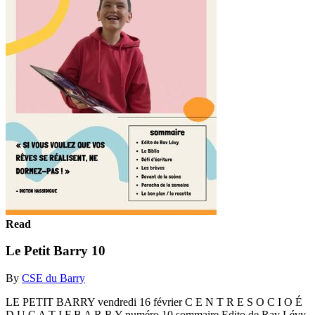
Read
Le Petit Barry 10
By
CSE du Barry
LE PETIT BARRY vendredi 16 février C E N T R E S O C I O É
D U C A T I F B A R R Y numéro 10 sommaire Edito de Rav Lévy