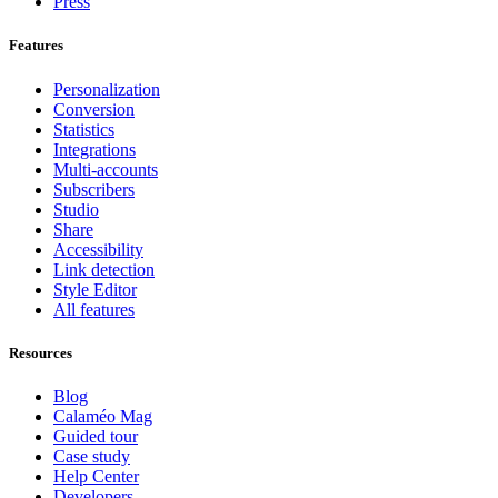
Press
Features
Personalization
Conversion
Statistics
Integrations
Multi-accounts
Subscribers
Studio
Share
Accessibility
Link detection
Style Editor
All features
Resources
Blog
Calaméo Mag
Guided tour
Case study
Help Center
Developers