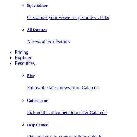
Style Editor
Customize your viewer in just a few clicks
All features
Access all our features
Pricing
Explorer
Resources
Blog
Follow the latest news from Calaméo
Guided tour
Pick up this document to master Calaméo
Help Center
Find answers to your questions quickly