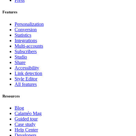
Press
Features
Personalization
Conversion
Statistics
Integrations
Multi-accounts
Subscribers
Studio
Share
Accessibility
Link detection
Style Editor
All features
Resources
Blog
Calaméo Mag
Guided tour
Case study
Help Center
Developers