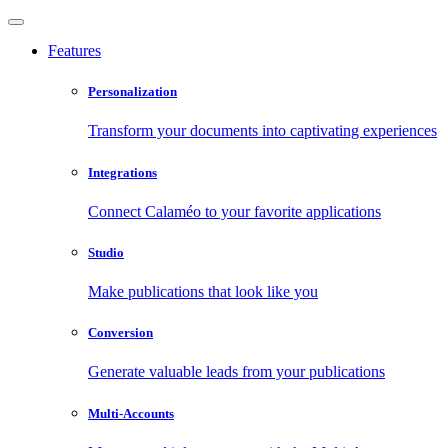
Features
Personalization
Transform your documents into captivating experiences
Integrations
Connect Calaméo to your favorite applications
Studio
Make publications that look like you
Conversion
Generate valuable leads from your publications
Multi-Accounts