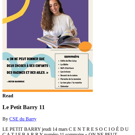
Read
Le Petit Barry 11
By
CSE du Barry
LE PETIT BARRY jeudi 14 mars C E N T R E S O C I O É D U
C A T I F B A R R Y numéro 11 sommaire « ON NE PEUT