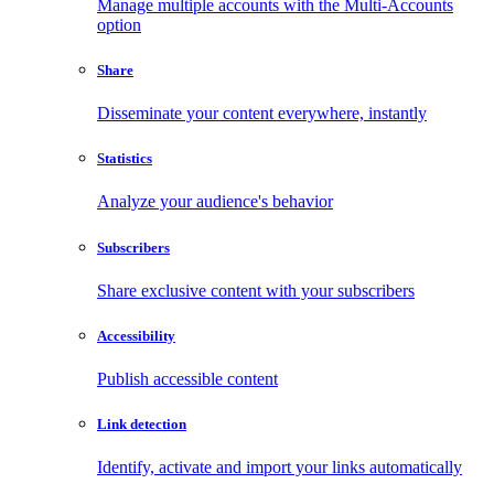
Manage multiple accounts with the Multi-Accounts
option
Share
Disseminate your content everywhere, instantly
Statistics
Analyze your audience's behavior
Subscribers
Share exclusive content with your subscribers
Accessibility
Publish accessible content
Link detection
Identify, activate and import your links automatically