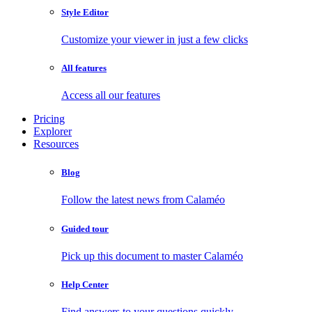
Style Editor
Customize your viewer in just a few clicks
All features
Access all our features
Pricing
Explorer
Resources
Blog
Follow the latest news from Calaméo
Guided tour
Pick up this document to master Calaméo
Help Center
Find answers to your questions quickly