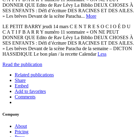
DONNER QUE Edito de Rav Lévy La Biblio DEUX CHOSES À
SES ENFANTS : Défi d’écriture DES RACINES ET DES AILES.
» Les brèves Devant de la scène Paracha...
More
LE PETIT BARRY jeudi 14 mars C E N T R E S O C I O É D U
C A T I F B A R R Y numéro 11 sommaire « ON NE PEUT
DONNER QUE Edito de Rav Lévy La Biblio DEUX CHOSES À
SES ENFANTS : Défi d’écriture DES RACINES ET DES AILES.
» Les brèves Devant de la scène Paracha de la semaine – DICTON
HASSIDIQUE Le bon plan / la recette Calendar
Less
Read the publication
Related publications
Share
Embed
Add to favorites
Comments
Company
About
Pricing