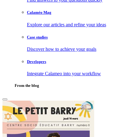
Calaméo Mag
Explore our articles and refine your ideas
Case studies
Discover how to achieve your goals
Developers
Integrate Calameo into your workflow
From the blog