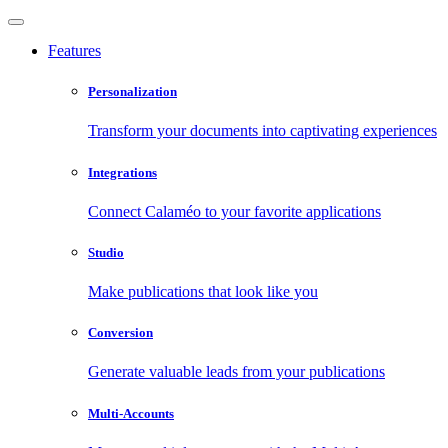
Features
Personalization
Transform your documents into captivating experiences
Integrations
Connect Calaméo to your favorite applications
Studio
Make publications that look like you
Conversion
Generate valuable leads from your publications
Multi-Accounts