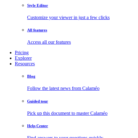
Style Editor
Customize your viewer in just a few clicks
All features
Access all our features
Pricing
Explorer
Resources
Blog
Follow the latest news from Calaméo
Guided tour
Pick up this document to master Calaméo
Help Center
Find answers to your questions quickly