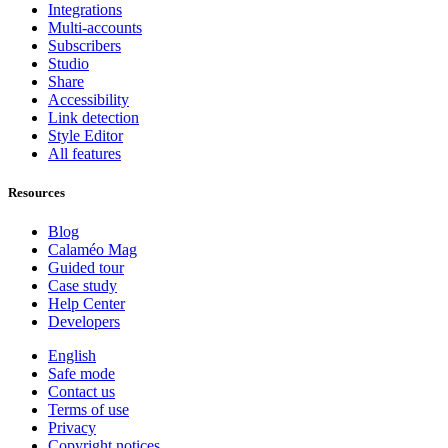
Integrations
Multi-accounts
Subscribers
Studio
Share
Accessibility
Link detection
Style Editor
All features
Resources
Blog
Calaméo Mag
Guided tour
Case study
Help Center
Developers
English
Safe mode
Contact us
Terms of use
Privacy
Copyright notices