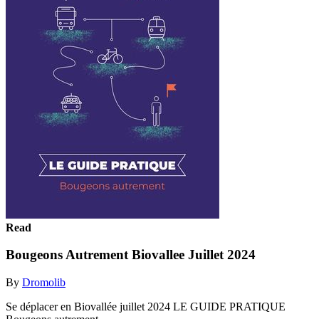
Read
Bougeons Autrement Biovallee Juillet 2024
By
Dromolib
Se déplacer en Biovallée juillet 2024 LE GUIDE PRATIQUE