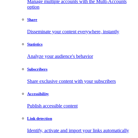
Manage multiple accounts with the Multi-Accounts
option
Share
Disseminate your content everywhere, instantly
Statistics
Analyze your audience's behavior
Subscribers
Share exclusive content with your subscribers
Accessibility
Publish accessible content
Link detection
Identify, activate and import your links automatically