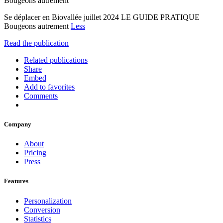
Bougeons autrement
Se déplacer en Biovallée juillet 2024 LE GUIDE PRATIQUE
Bougeons autrement
Less
Read the publication
Related publications
Share
Embed
Add to favorites
Comments
Company
About
Pricing
Press
Features
Personalization
Conversion
Statistics