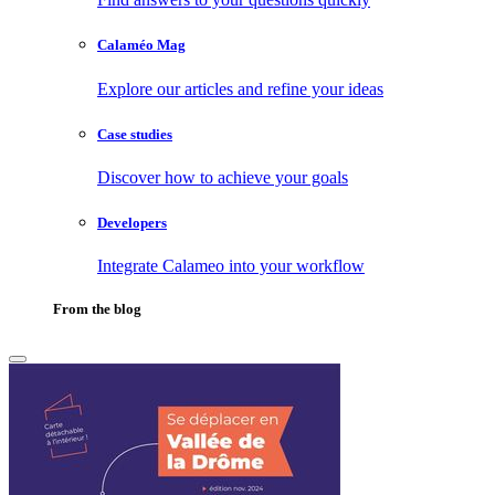
Calaméo Mag
Explore our articles and refine your ideas
Case studies
Discover how to achieve your goals
Developers
Integrate Calameo into your workflow
From the blog