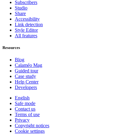
Subscribers
Studio
Share
Accessibility
Link detection
Style Editor
All features
Resources
Blog
Calaméo Mag
Guided tour
Case study
Help Center
Developers
English
Safe mode
Contact us
Terms of use
Privacy
Copyright notices
Cookie settings