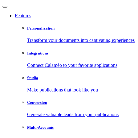
Features
Personalization
Transform your documents into captivating experiences
Integrations
Connect Calaméo to your favorite applications
Studio
Make publications that look like you
Conversion
Generate valuable leads from your publications
Multi-Accounts