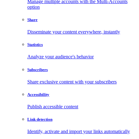
Manage multiple accounts with the Multi-Accounts
option
Share
Disseminate your content everywhere, instantly
Statistics
Analyze your audience's behavior
Subscribers
Share exclusive content with your subscribers
Accessibility
Publish accessible content
Link detection
Identify, activate and import your links automatically