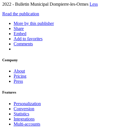
2022 - Bulletin Municipal Dompierre-les-Ormes
Less
Read the publication
More by this publisher
Share
Embed
Add to favorites
Comments
Company
About
Pricing
Press
Features
Personalization
Conversion
Statistics
Integrations
Multi-accounts