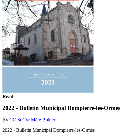
Read
2022 - Bulletin Municipal Dompierre-les-Ormes
By
CC St Cyr Mère Boitier
2022 - Bulletin Municipal Dompierre-les-Ormes