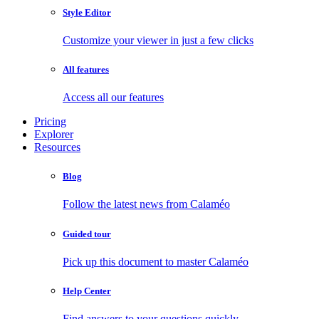
Style Editor
Customize your viewer in just a few clicks
All features
Access all our features
Pricing
Explorer
Resources
Blog
Follow the latest news from Calaméo
Guided tour
Pick up this document to master Calaméo
Help Center
Find answers to your questions quickly