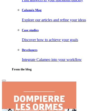
Calaméo Mag
Explore our articles and refine your ideas
Case studies
Discover how to achieve your goals
Developers
Integrate Calameo into your workflow
From the blog