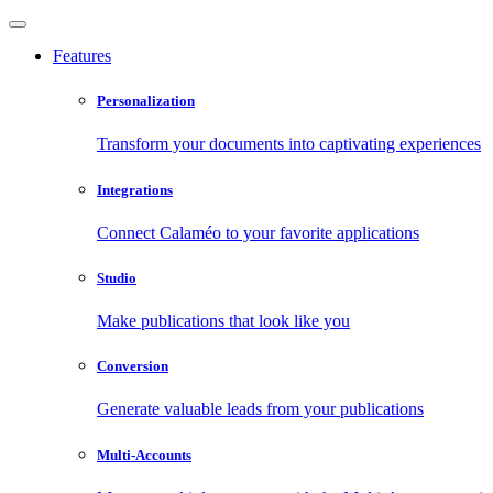
Features
Personalization
Transform your documents into captivating experiences
Integrations
Connect Calaméo to your favorite applications
Studio
Make publications that look like you
Conversion
Generate valuable leads from your publications
Multi-Accounts