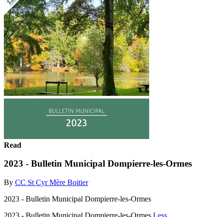
Read
2023 - Bulletin Municipal Dompierre-les-Ormes
By
CC St Cyr Mère Boitier
2023 - Bulletin Municipal Dompierre-les-Ormes
2023 - Bulletin Municipal Dompierre-les-Ormes
Less