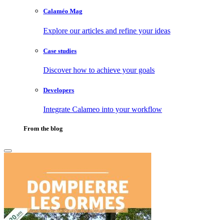
Calaméo Mag
Explore our articles and refine your ideas
Case studies
Discover how to achieve your goals
Developers
Integrate Calameo into your workflow
From the blog