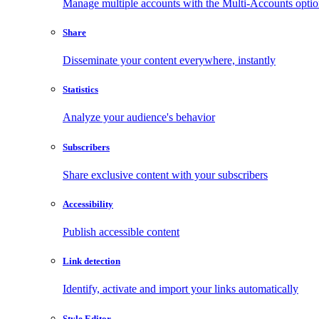
Manage multiple accounts with the Multi-Accounts opti
Share
Disseminate your content everywhere, instantly
Statistics
Analyze your audience's behavior
Subscribers
Share exclusive content with your subscribers
Accessibility
Publish accessible content
Link detection
Identify, activate and import your links automatically
Style Editor