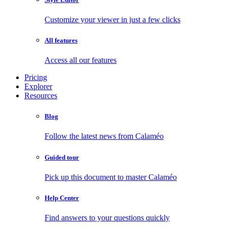
Customize your viewer in just a few clicks
All features
Access all our features
Pricing
Explorer
Resources
Blog
Follow the latest news from Calaméo
Guided tour
Pick up this document to master Calaméo
Help Center
Find answers to your questions quickly