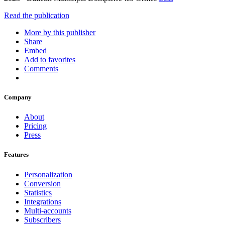
Read the publication
More by this publisher
Share
Embed
Add to favorites
Comments
Company
About
Pricing
Press
Features
Personalization
Conversion
Statistics
Integrations
Multi-accounts
Subscribers