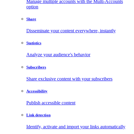
Manage multiple accounts with the Multi-Accounts
option
Share
Disseminate your content everywhere, instantly
Statistics
Analyze your audience's behavior
Subscribers
Share exclusive content with your subscribers
Accessibility
Publish accessible content
Link detection
Identify, activate and import your links automatically