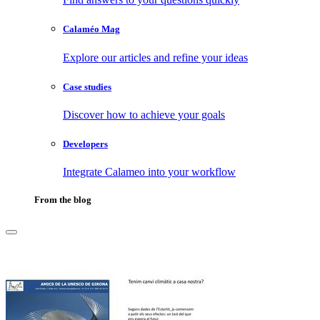
Calaméo Mag
Explore our articles and refine your ideas
Case studies
Discover how to achieve your goals
Developers
Integrate Calameo into your workflow
From the blog