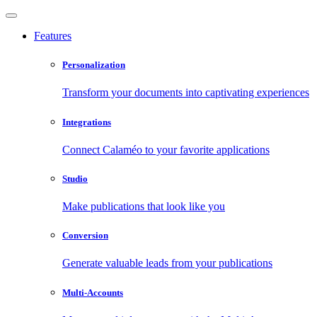
Features
Personalization
Transform your documents into captivating experiences
Integrations
Connect Calaméo to your favorite applications
Studio
Make publications that look like you
Conversion
Generate valuable leads from your publications
Multi-Accounts