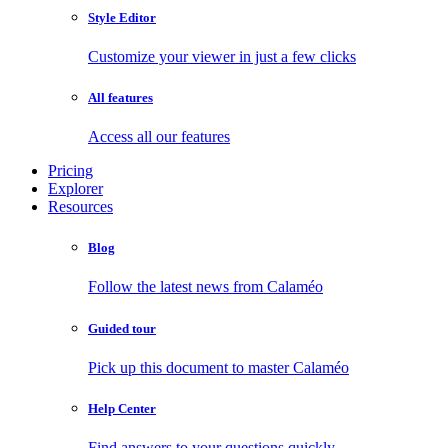
Style Editor
Customize your viewer in just a few clicks
All features
Access all our features
Pricing
Explorer
Resources
Blog
Follow the latest news from Calaméo
Guided tour
Pick up this document to master Calaméo
Help Center
Find answers to your questions quickly