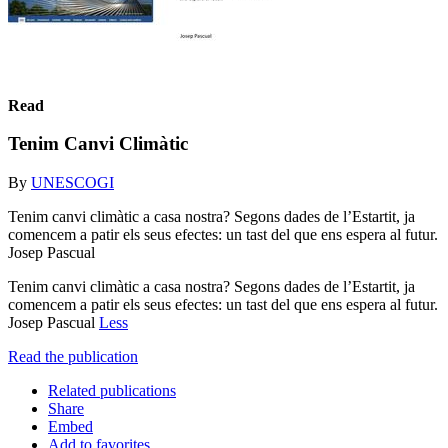
Read
Tenim Canvi Climàtic
By
UNESCOGI
Tenim canvi climàtic a casa nostra? Segons dades de l’Estartit, ja
comencem a patir els seus efectes: un tast del que ens espera al futur.
Josep Pascual
Tenim canvi climàtic a casa nostra? Segons dades de l’Estartit, ja
comencem a patir els seus efectes: un tast del que ens espera al futur.
Josep Pascual
Less
Read the publication
Related publications
Share
Embed
Add to favorites