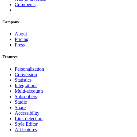
Comments
Company
About
Pricing
Press
Features
Personalization
Conversion
Statistics
Integrations
Multi-accounts
Subscribers
Studio
Share
Accessibility
Link detection
Style Editor
All features