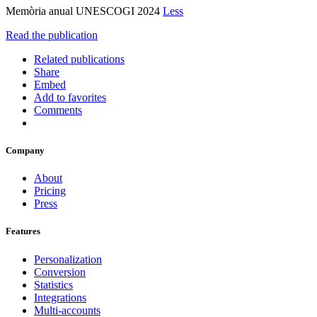
Memòria anual UNESCOGI 2024
Less
Read the publication
Related publications
Share
Embed
Add to favorites
Comments
Company
About
Pricing
Press
Features
Personalization
Conversion
Statistics
Integrations
Multi-accounts