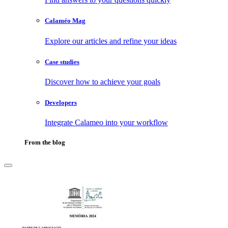
Calaméo Mag
Explore our articles and refine your ideas
Case studies
Discover how to achieve your goals
Developers
Integrate Calameo into your workflow
From the blog