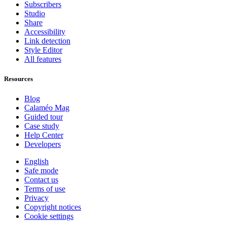
Subscribers
Studio
Share
Accessibility
Link detection
Style Editor
All features
Resources
Blog
Calaméo Mag
Guided tour
Case study
Help Center
Developers
English
Safe mode
Contact us
Terms of use
Privacy
Copyright notices
Cookie settings