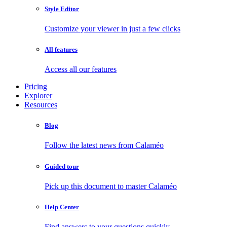
Style Editor
Customize your viewer in just a few clicks
All features
Access all our features
Pricing
Explorer
Resources
Blog
Follow the latest news from Calaméo
Guided tour
Pick up this document to master Calaméo
Help Center
Find answers to your questions quickly