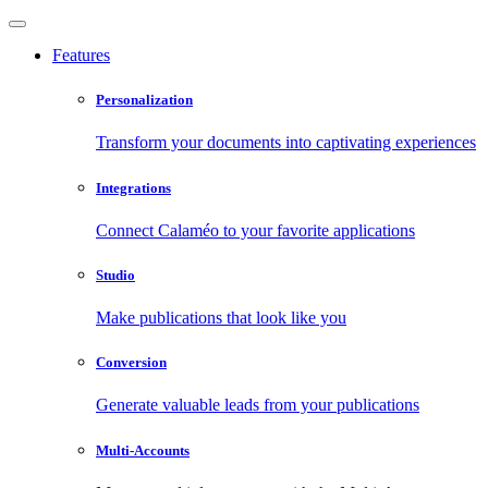
Features
Personalization
Transform your documents into captivating experiences
Integrations
Connect Calaméo to your favorite applications
Studio
Make publications that look like you
Conversion
Generate valuable leads from your publications
Multi-Accounts