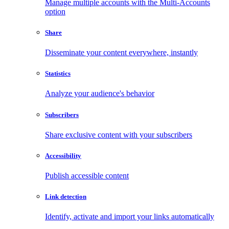
Manage multiple accounts with the Multi-Accounts
option
Share
Disseminate your content everywhere, instantly
Statistics
Analyze your audience's behavior
Subscribers
Share exclusive content with your subscribers
Accessibility
Publish accessible content
Link detection
Identify, activate and import your links automatically