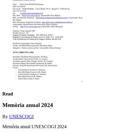
Read
Memòria anual 2024
By
UNESCOGI
Memòria anual UNESCOGI 2024