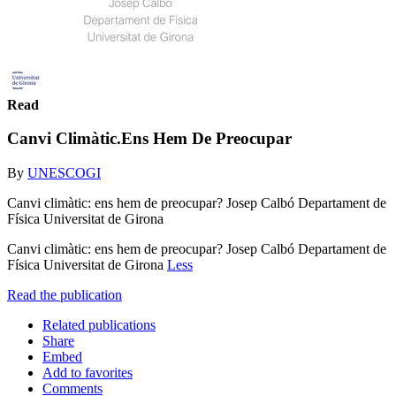
Read
Canvi Climàtic.Ens Hem De Preocupar
By
UNESCOGI
Canvi climàtic: ens hem de preocupar? Josep Calbó Departament de
Física Universitat de Girona
Canvi climàtic: ens hem de preocupar? Josep Calbó Departament de
Física Universitat de Girona
Less
Read the publication
Related publications
Share
Embed
Add to favorites
Comments