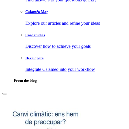
Calaméo Mag
Explore our articles and refine your ideas
Case studies
Discover how to achieve your goals
Developers
Integrate Calameo into your workflow
From the blog