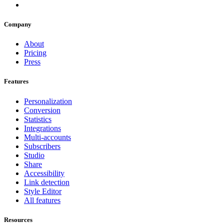
Company
About
Pricing
Press
Features
Personalization
Conversion
Statistics
Integrations
Multi-accounts
Subscribers
Studio
Share
Accessibility
Link detection
Style Editor
All features
Resources