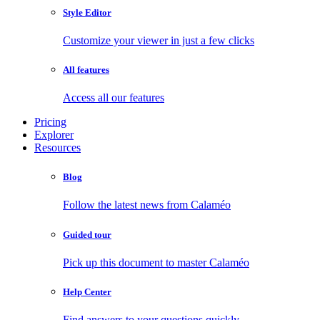
Style Editor
Customize your viewer in just a few clicks
All features
Access all our features
Pricing
Explorer
Resources
Blog
Follow the latest news from Calaméo
Guided tour
Pick up this document to master Calaméo
Help Center
Find answers to your questions quickly