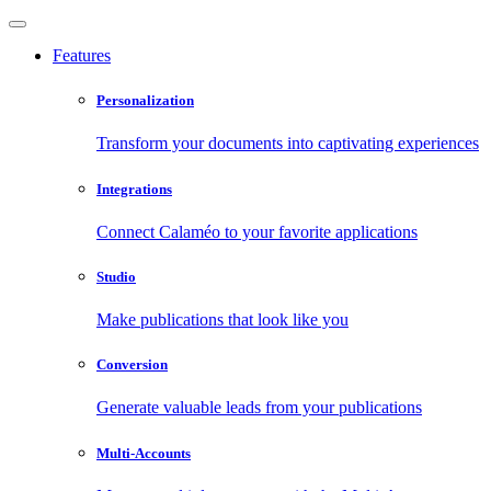
Features
Personalization
Transform your documents into captivating experiences
Integrations
Connect Calaméo to your favorite applications
Studio
Make publications that look like you
Conversion
Generate valuable leads from your publications
Multi-Accounts