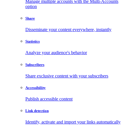
Manage multiple accounts with the Multi-Accounts
option
Share
Disseminate your content everywhere, instantly
Statistics
Analyze your audience's behavior
Subscribers
Share exclusive content with your subscribers
Accessibility
Publish accessible content
Link detection
Identify, activate and import your links automatically