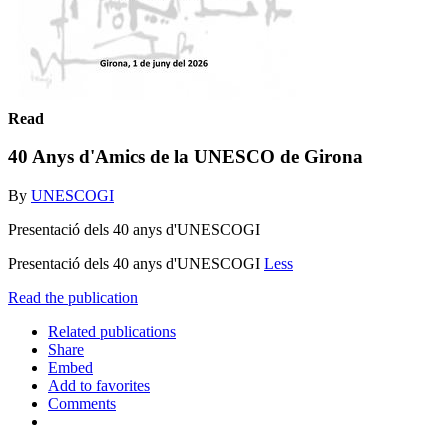
Read
40 Anys d'Amics de la UNESCO de Girona
By
UNESCOGI
Presentació dels 40 anys d'UNESCOGI
Presentació dels 40 anys d'UNESCOGI
Less
Read the publication
Related publications
Share
Embed
Add to favorites
Comments