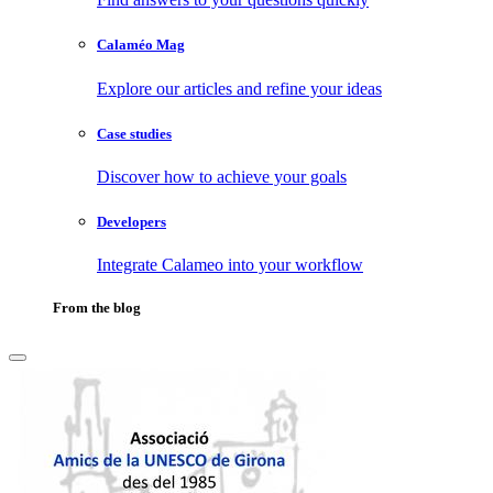
Calaméo Mag
Explore our articles and refine your ideas
Case studies
Discover how to achieve your goals
Developers
Integrate Calameo into your workflow
From the blog