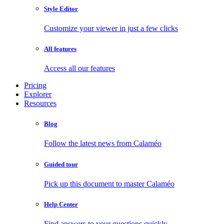
Style Editor
Customize your viewer in just a few clicks
All features
Access all our features
Pricing
Explorer
Resources
Blog
Follow the latest news from Calaméo
Guided tour
Pick up this document to master Calaméo
Help Center
Find answers to your questions quickly