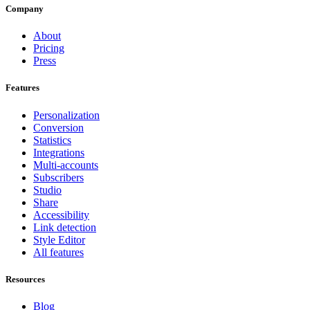
Company
About
Pricing
Press
Features
Personalization
Conversion
Statistics
Integrations
Multi-accounts
Subscribers
Studio
Share
Accessibility
Link detection
Style Editor
All features
Resources
Blog