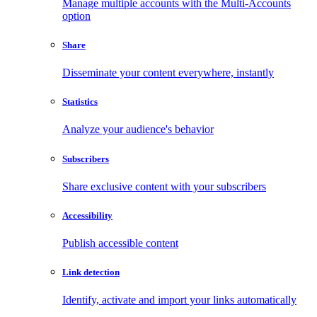
Manage multiple accounts with the Multi-Accounts
option
Share
Disseminate your content everywhere, instantly
Statistics
Analyze your audience's behavior
Subscribers
Share exclusive content with your subscribers
Accessibility
Publish accessible content
Link detection
Identify, activate and import your links automatically