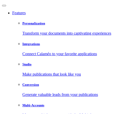
Features
Personalization
Transform your documents into captivating experiences
Integrations
Connect Calaméo to your favorite applications
Studio
Make publications that look like you
Conversion
Generate valuable leads from your publications
Multi-Accounts