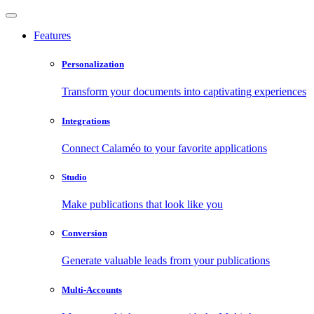
Features
Personalization
Transform your documents into captivating experiences
Integrations
Connect Calaméo to your favorite applications
Studio
Make publications that look like you
Conversion
Generate valuable leads from your publications
Multi-Accounts