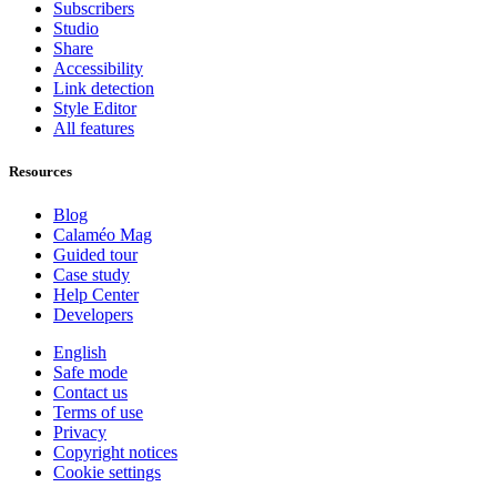
Subscribers
Studio
Share
Accessibility
Link detection
Style Editor
All features
Resources
Blog
Calaméo Mag
Guided tour
Case study
Help Center
Developers
English
Safe mode
Contact us
Terms of use
Privacy
Copyright notices
Cookie settings