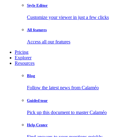
Style Editor
Customize your viewer in just a few clicks
All features
Access all our features
Pricing
Explorer
Resources
Blog
Follow the latest news from Calaméo
Guided tour
Pick up this document to master Calaméo
Help Center
Find answers to your questions quickly