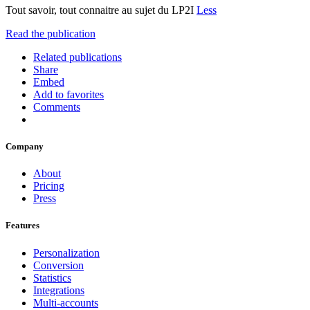
Tout savoir, tout connaitre au sujet du LP2I
Less
Read the publication
Related publications
Share
Embed
Add to favorites
Comments
Company
About
Pricing
Press
Features
Personalization
Conversion
Statistics
Integrations
Multi-accounts