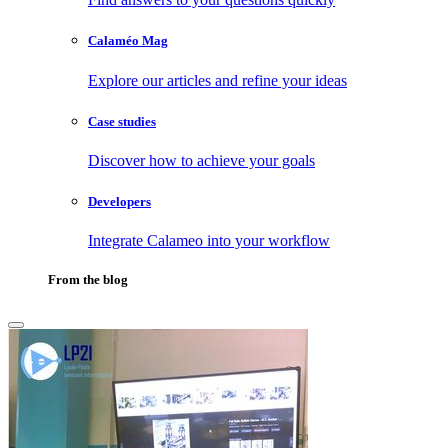
Calaméo Mag
Explore our articles and refine your ideas
Case studies
Discover how to achieve your goals
Developers
Integrate Calameo into your workflow
From the blog