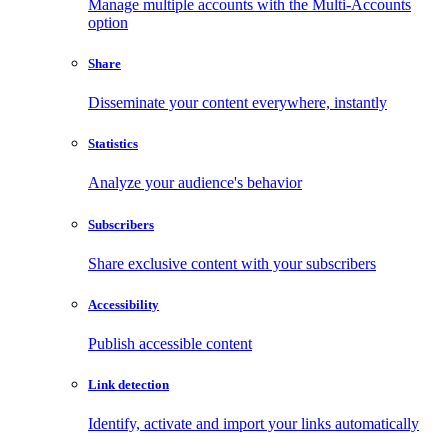
Manage multiple accounts with the Multi-Accounts
option
Share
Disseminate your content everywhere, instantly
Statistics
Analyze your audience's behavior
Subscribers
Share exclusive content with your subscribers
Accessibility
Publish accessible content
Link detection
Identify, activate and import your links automatically