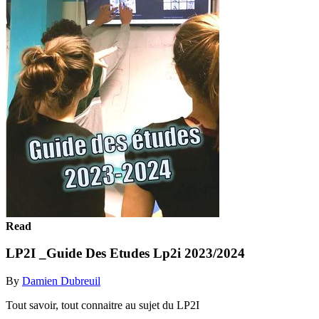
Read
LP2I _Guide Des Etudes Lp2i 2023/2024
By
Damien Dubreuil
Tout savoir, tout connaitre au sujet du LP2I