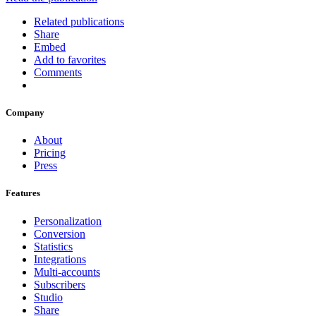
Related publications
Share
Embed
Add to favorites
Comments
Company
About
Pricing
Press
Features
Personalization
Conversion
Statistics
Integrations
Multi-accounts
Subscribers
Studio
Share