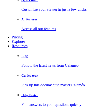
Customize your viewer in just a few clicks
All features
Access all our features
Pricing
Explorer
Resources
Blog
Follow the latest news from Calaméo
Guided tour
Pick up this document to master Calaméo
Help Center
Find answers to your questions quickly