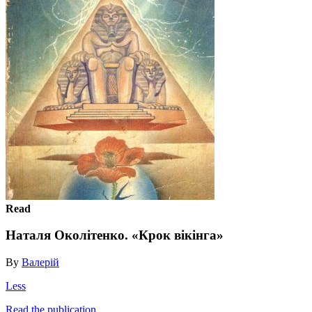
Read
Наталя Околітенко. «Крок вікінга»
By
Валерій
Less
Read the publication