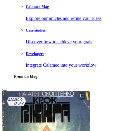
Calaméo Mag
Explore our articles and refine your ideas
Case studies
Discover how to achieve your goals
Developers
Integrate Calameo into your workflow
From the blog