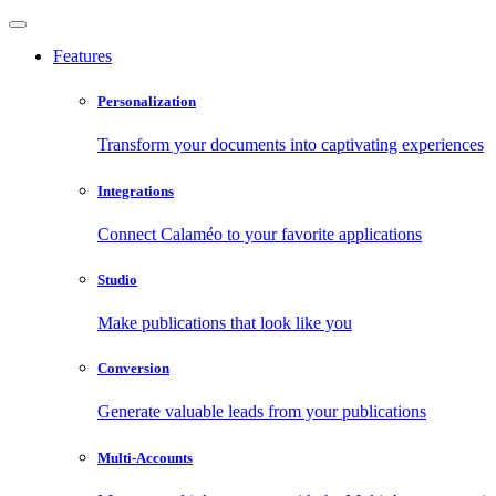
Features
Personalization
Transform your documents into captivating experiences
Integrations
Connect Calaméo to your favorite applications
Studio
Make publications that look like you
Conversion
Generate valuable leads from your publications
Multi-Accounts