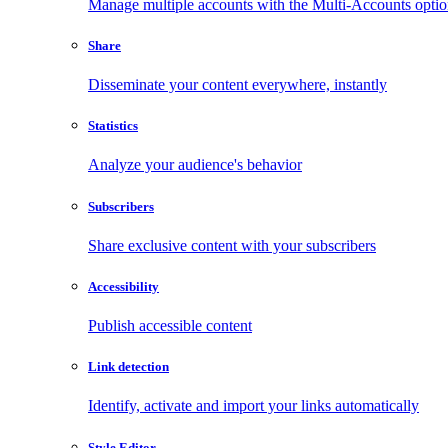
Manage multiple accounts with the Multi-Accounts opti
Share
Disseminate your content everywhere, instantly
Statistics
Analyze your audience's behavior
Subscribers
Share exclusive content with your subscribers
Accessibility
Publish accessible content
Link detection
Identify, activate and import your links automatically
Style Editor