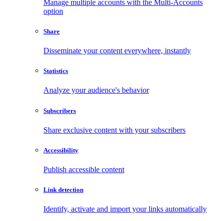
Manage multiple accounts with the Multi-Accounts
option
Share
Disseminate your content everywhere, instantly
Statistics
Analyze your audience's behavior
Subscribers
Share exclusive content with your subscribers
Accessibility
Publish accessible content
Link detection
Identify, activate and import your links automatically