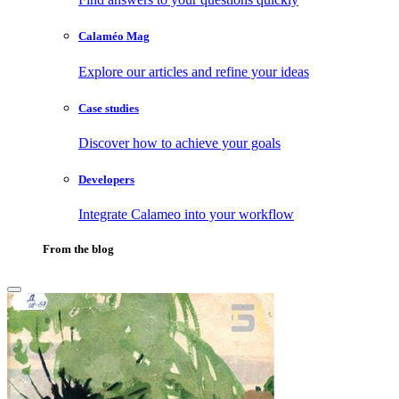
Calaméo Mag
Explore our articles and refine your ideas
Case studies
Discover how to achieve your goals
Developers
Integrate Calameo into your workflow
From the blog