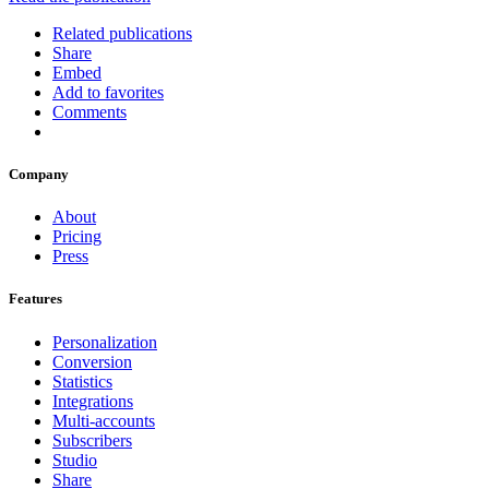
Related publications
Share
Embed
Add to favorites
Comments
Company
About
Pricing
Press
Features
Personalization
Conversion
Statistics
Integrations
Multi-accounts
Subscribers
Studio
Share