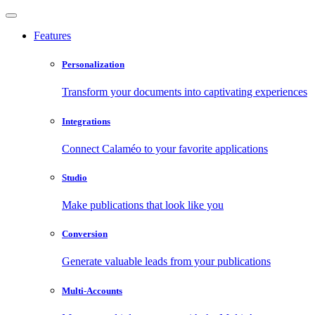
Features
Personalization
Transform your documents into captivating experiences
Integrations
Connect Calaméo to your favorite applications
Studio
Make publications that look like you
Conversion
Generate valuable leads from your publications
Multi-Accounts