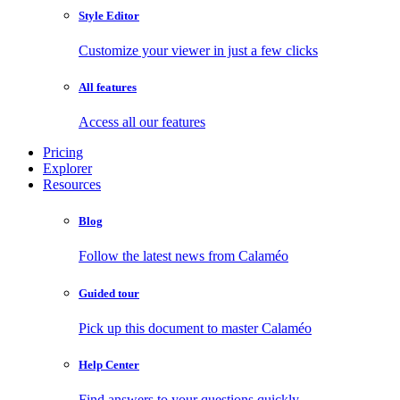
Style Editor
Customize your viewer in just a few clicks
All features
Access all our features
Pricing
Explorer
Resources
Blog
Follow the latest news from Calaméo
Guided tour
Pick up this document to master Calaméo
Help Center
Find answers to your questions quickly