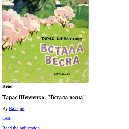
Read
Тарас Шевченко. "Встала весна"
By
Валерій
Less
Read the publication