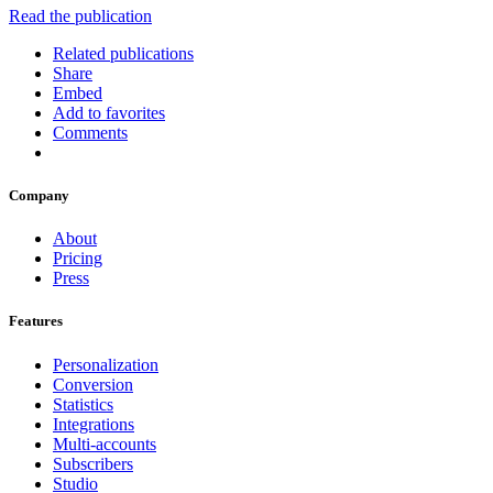
Read the publication
Related publications
Share
Embed
Add to favorites
Comments
Company
About
Pricing
Press
Features
Personalization
Conversion
Statistics
Integrations
Multi-accounts
Subscribers
Studio