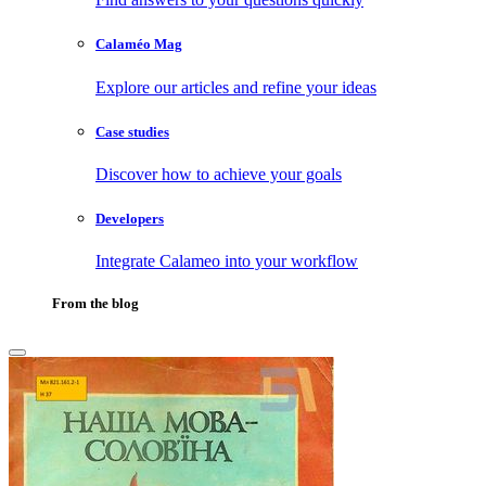
Calaméo Mag
Explore our articles and refine your ideas
Case studies
Discover how to achieve your goals
Developers
Integrate Calameo into your workflow
From the blog