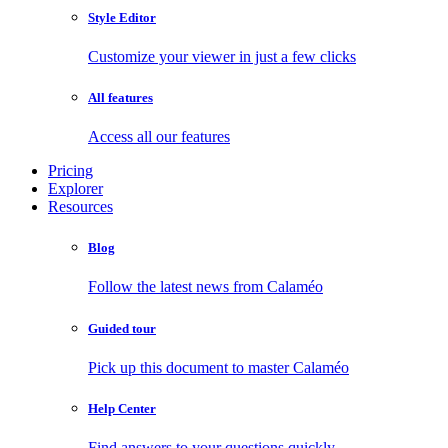
Style Editor
Customize your viewer in just a few clicks
All features
Access all our features
Pricing
Explorer
Resources
Blog
Follow the latest news from Calaméo
Guided tour
Pick up this document to master Calaméo
Help Center
Find answers to your questions quickly