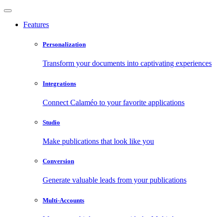
Features
Personalization
Transform your documents into captivating experiences
Integrations
Connect Calaméo to your favorite applications
Studio
Make publications that look like you
Conversion
Generate valuable leads from your publications
Multi-Accounts