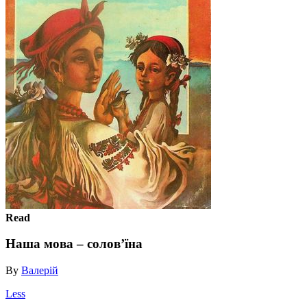
Read
Наша мова – солов’їна
By
Валерій
Less