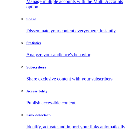
Manage multiple accounts with the Multi-Accounts
option
Share
Disseminate your content everywhere, instantly
Statistics
Analyze your audience's behavior
Subscribers
Share exclusive content with your subscribers
Accessibility
Publish accessible content
Link detection
Identify, activate and import your links automatically