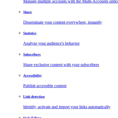
Manage multiple accounts with the Multi-Accounts opti
Share
Disseminate your content everywhere, instantly
Statistics
Analyze your audience's behavior
Subscribers
Share exclusive content with your subscribers
Accessibility
Publish accessible content
Link detection
Identify, activate and import your links automatically
Style Editor