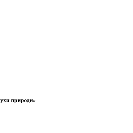
 Духи природи»