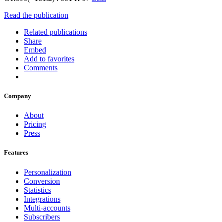
Read the publication
Related publications
Share
Embed
Add to favorites
Comments
Company
About
Pricing
Press
Features
Personalization
Conversion
Statistics
Integrations
Multi-accounts
Subscribers