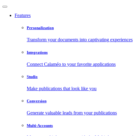
Features
Personalization
Transform your documents into captivating experiences
Integrations
Connect Calaméo to your favorite applications
Studio
Make publications that look like you
Conversion
Generate valuable leads from your publications
Multi-Accounts