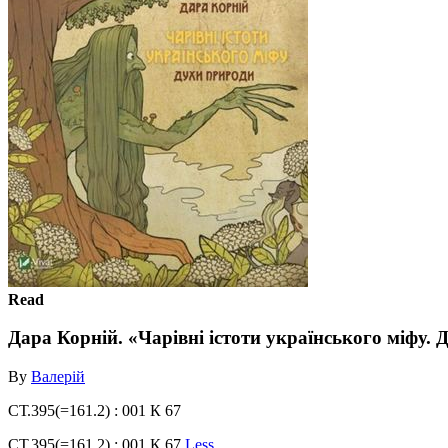
Read
Дара Корній. «Чарівні істоти українського міфу.
By
Валерій
СТ.395(=161.2) : 001 К 67
СТ.395(=161.2) : 001 К 67
Less