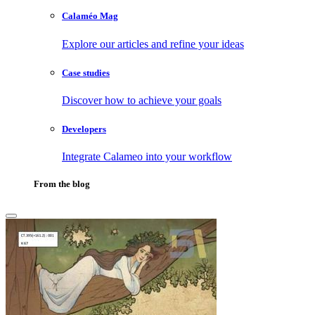
Calaméo Mag
Explore our articles and refine your ideas
Case studies
Discover how to achieve your goals
Developers
Integrate Calameo into your workflow
From the blog