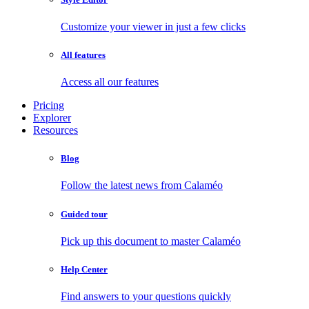
Customize your viewer in just a few clicks
All features
Access all our features
Pricing
Explorer
Resources
Blog
Follow the latest news from Calaméo
Guided tour
Pick up this document to master Calaméo
Help Center
Find answers to your questions quickly