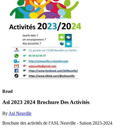
Read
Asl 2023 2024 Brochure Des Activités
By
Asl Neuville
Brochure des activités de l'ASL Neuville - Saison 2023-2024