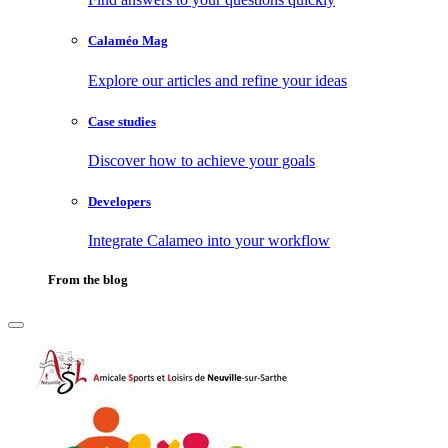
Calaméo Mag
Explore our articles and refine your ideas
Case studies
Discover how to achieve your goals
Developers
Integrate Calameo into your workflow
From the blog