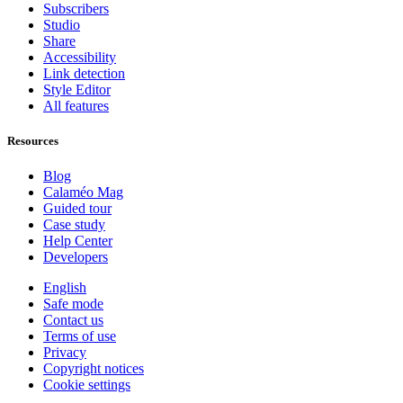
Subscribers
Studio
Share
Accessibility
Link detection
Style Editor
All features
Resources
Blog
Calaméo Mag
Guided tour
Case study
Help Center
Developers
English
Safe mode
Contact us
Terms of use
Privacy
Copyright notices
Cookie settings