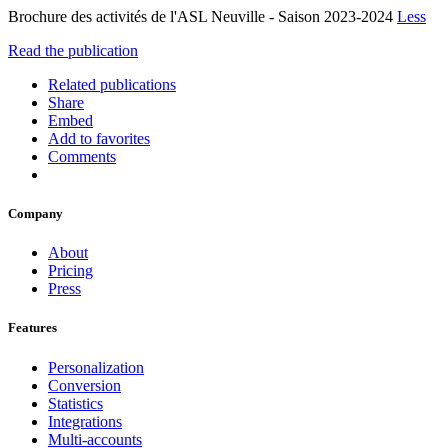
Brochure des activités de l'ASL Neuville - Saison 2023-2024
Less
Read the publication
Related publications
Share
Embed
Add to favorites
Comments
Company
About
Pricing
Press
Features
Personalization
Conversion
Statistics
Integrations
Multi-accounts