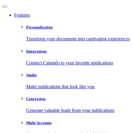
Features
Personalization
Transform your documents into captivating experiences
Integrations
Connect Calaméo to your favorite applications
Studio
Make publications that look like you
Conversion
Generate valuable leads from your publications
Multi-Accounts