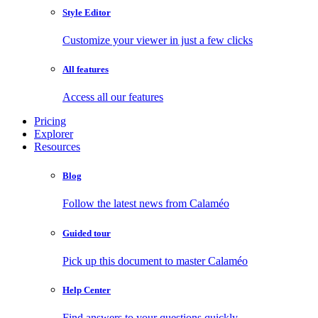
Style Editor
Customize your viewer in just a few clicks
All features
Access all our features
Pricing
Explorer
Resources
Blog
Follow the latest news from Calaméo
Guided tour
Pick up this document to master Calaméo
Help Center
Find answers to your questions quickly