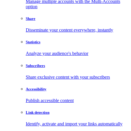
Manage multiple accounts with the Multi-Accounts
option
Share
Disseminate your content everywhere, instantly
Statistics
Analyze your audience's behavior
Subscribers
Share exclusive content with your subscribers
Accessibility
Publish accessible content
Link detection
Identify, activate and import your links automatically